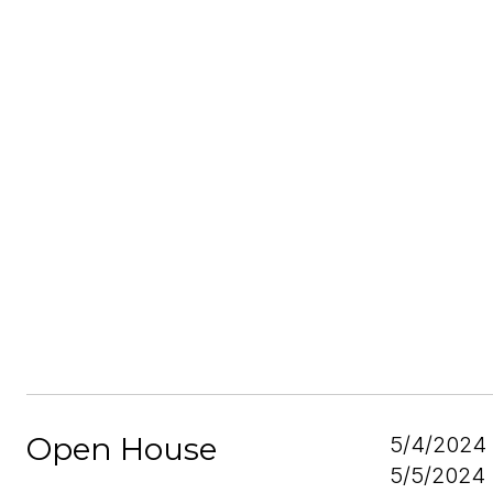
Open House
5/4/2024
5/5/2024