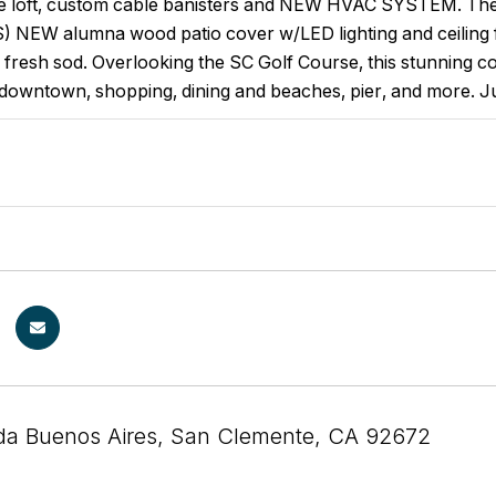
ce loft, custom cable banisters and NEW HVAC SYSTEM. The b
NEW alumna wood patio cover w/LED lighting and ceiling f
 fresh sod. Overlooking the SC Golf Course, this stunning coa
downtown, shopping, dining and beaches, pier, and more. Ju
da Buenos Aires, San Clemente, CA 92672