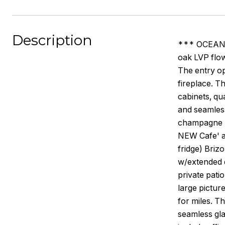
Description
*** OCEAN V
oak LVP flo
The entry op
fireplace. T
cabinets, qu
and seamless
champagne br
NEW Cafe' a
fridge) Briz
w/extended q
private pati
large pictur
for miles. T
seamless glas