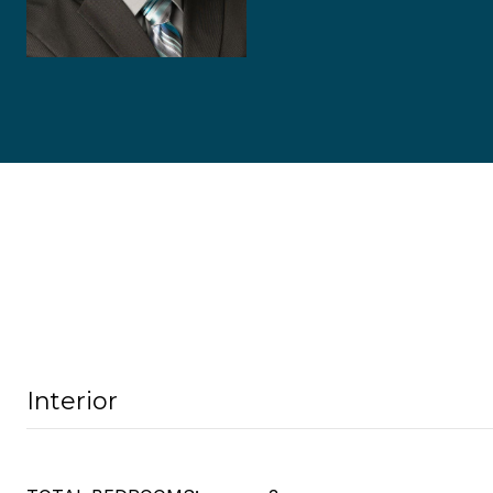
Interior