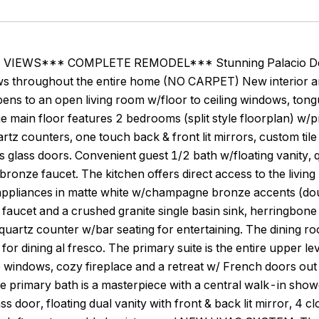
IEWS*** COMPLETE REMODEL*** Stunning Palacio Del Mar
ws throughout the entire home (NO CARPET) New interior an
ens to an open living room w/floor to ceiling windows, ton
he main floor features 2 bedrooms (split style floorplan) w/
artz counters, one touch back & front lit mirrors, custom ti
 glass doors. Convenient guest 1/2 bath w/floating vanity, q
onze faucet. The kitchen offers direct access to the livin
ppliances in matte white w/champagne bronze accents (do
o faucet and a crushed granite single basin sink, herringbo
uartz counter w/bar seating for entertaining. The dining r
o for dining al fresco. The primary suite is the entire uppe
e windows, cozy fireplace and a retreat w/ French doors o
he primary bath is a masterpiece with a central walk-in show
s door, floating dual vanity with front & back lit mirror, 4 cl