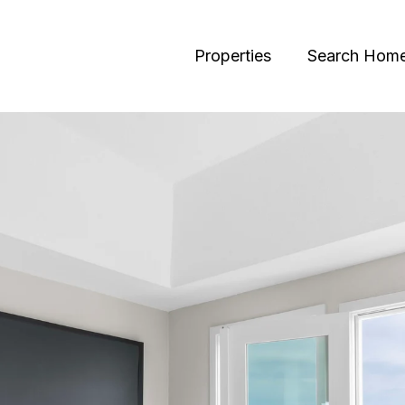
Properties
Search Hom