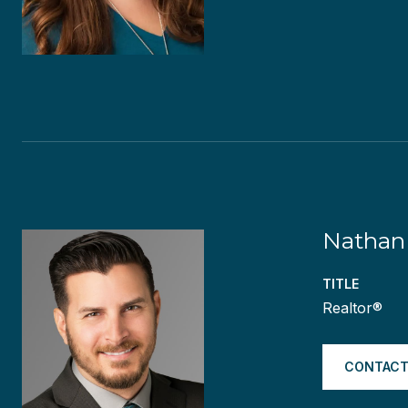
Nathan 
TITLE
Realtor®
CONTACT