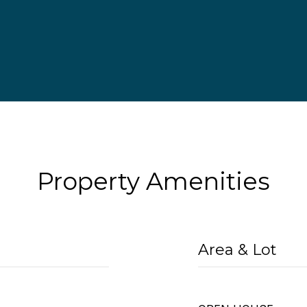
Property Amenities
Area & Lot