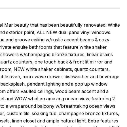
 beauty that has been beautifully renovated. White
d exterior paint, ALL NEW dual pane vinyl windows.
gue and groove ceiling w/rustic accent beams & cozy
private ensuite bathrooms that feature white shaker
le showers w/champagne bronze fixtures, linear drains
uartz counters, one touch back & front lit mirror and
g room, NEW white shaker cabinets, quartz counters,
uble oven, microwave drawer, dishwasher and beverage
ne backsplash, pendant lighting and a pop up window
oom offers vaulted ceilings, wood beam accent and a
r level and WOW what an amazing ocean view, featuring 2
ut to a wraparound balcony w/breathtaking ocean views
er, custom tile, soaking tub, champagne bronze fixtures,
osets, linen closet and ample natural light. Extra features