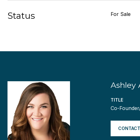
Status
For Sale
Ashley 
TITLE
Co-Founder
CONTACT