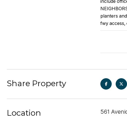
include offi
NEIGHBORS) 
planters and
fwy access, 
Share Property
Location
561 Aveni