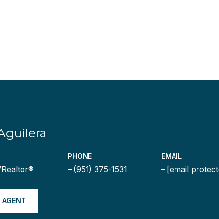
Aguilera
PHONE
EMAIL
/Realtor®
(951) 375-1531
[email protect
 AGENT