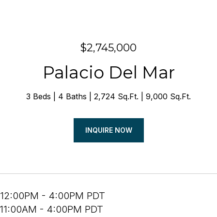
$2,745,000
Palacio Del Mar
3 Beds
4 Baths
2,724 Sq.Ft.
9,000 Sq.Ft.
INQUIRE NOW
 12:00PM - 4:00PM PDT
 11:00AM - 4:00PM PDT