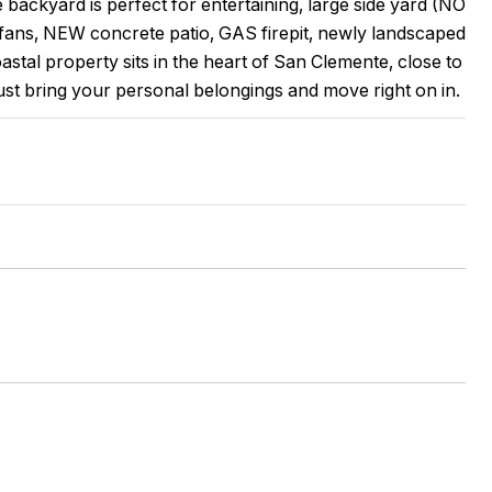
ackyard is perfect for entertaining, large side yard (NO
ans, NEW concrete patio, GAS firepit, newly landscaped
stal property sits in the heart of San Clemente, close to
st bring your personal belongings and move right on in.