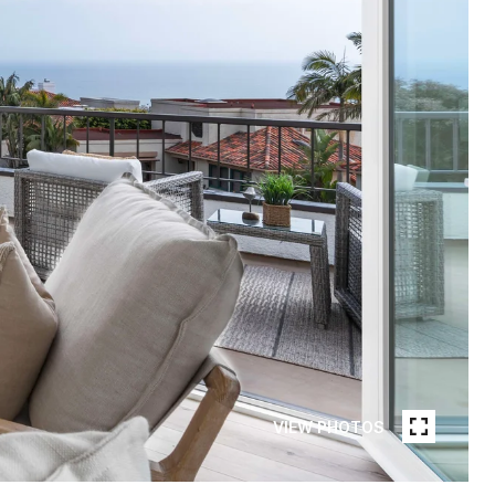
VIEW PHOTOS