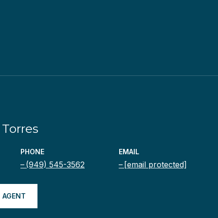
Torres
PHONE
EMAIL
(949) 545-3562
[email protected]
 AGENT