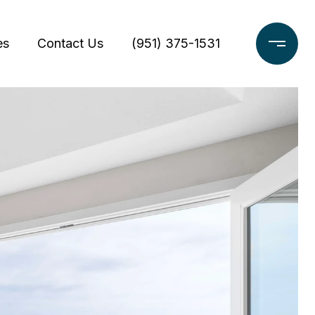
es
Contact Us
(951) 375-1531