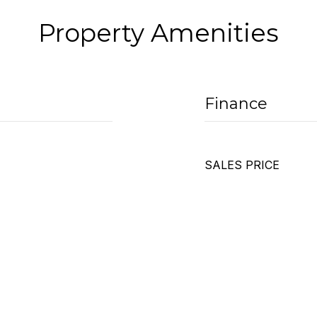
Property Amenities
Finance
SALES PRICE