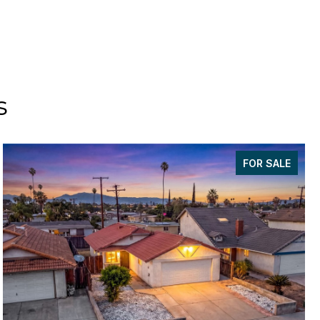
s
FOR SALE