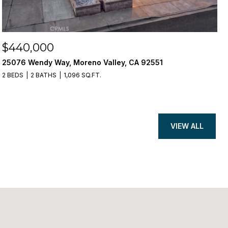
$440,000
25076 Wendy Way, Moreno Valley, CA 92551
2 BEDS
2 BATHS
1,096 SQ.FT.
VIEW ALL