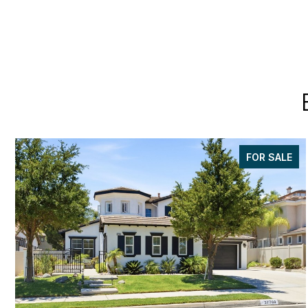
FOR SALE