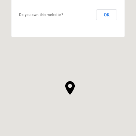
OK
Do you own this website?