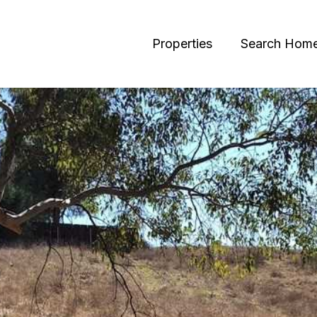
Properties
Search Hom