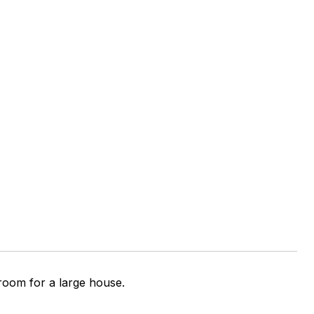
 room for a large house.