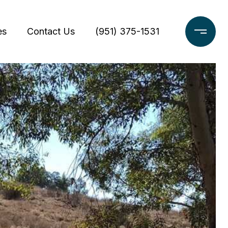
es
Contact Us
(951) 375-1531