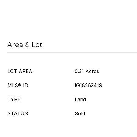
Area & Lot
LOT AREA
0.31 Acres
MLS® ID
IG18262419
TYPE
Land
STATUS
Sold