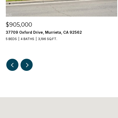
$905,000
37709 Oxford Drive, Murrieta, CA 92562
5 BEDS
4 BATHS
3,196 SQ.FT.