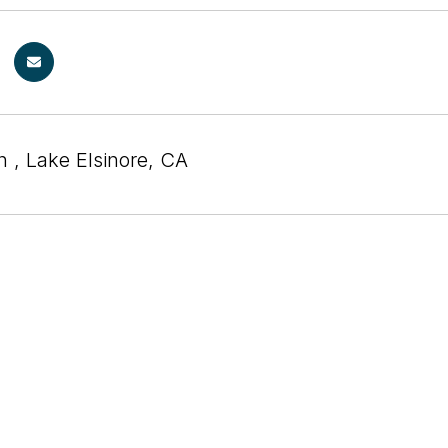
 , Lake Elsinore, CA