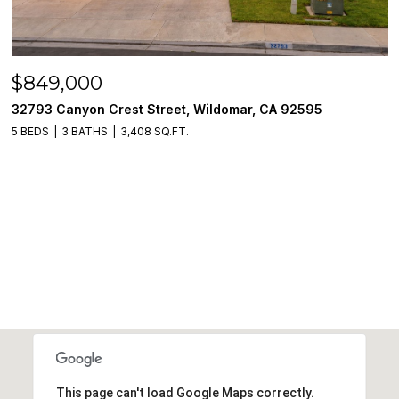
$849,000
32793 Canyon Crest Street, Wildomar, CA 92595
5 BEDS
3 BATHS
3,408 SQ.FT.
This page can't load Google Maps correctly.