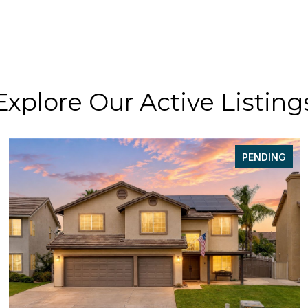
Explore Our Active Listing
PENDING