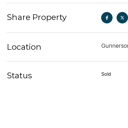
Share Property
Location
Gunnerson
Status
Sold