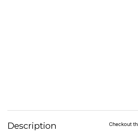
Description
Checkout thi