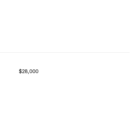
$28,000