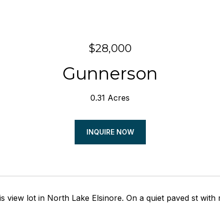
$28,000
Gunnerson
0.31 Acres
INQUIRE NOW
s view lot in North Lake Elsinore. On a quiet paved st with