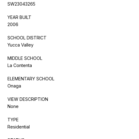
SW23043265
YEAR BUILT
2006
SCHOOL DISTRICT
Yucca Valley
MIDDLE SCHOOL
La Contenta
ELEMENTARY SCHOOL
Onaga
VIEW DESCRIPTION
None
TYPE
Residential