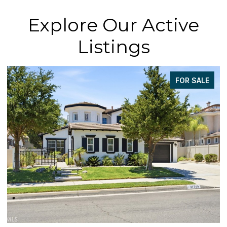
Explore Our Active
Listings
FOR SALE