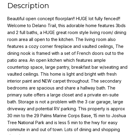
Description
Beautiful open concept floorplan!! HUGE lot fully fenced!!
Welcome to Delano Trail, this adorable home features 3bds
and 2 full baths, a HUGE great room style living room/ dining
room area all open to the kitchen. The living room also
features a cozy corner fireplace and vaulted ceilings, The
dining nook is framed with a set of French doors out to the
patio area. An open kitchen which features ample
countertop space, large pantry, breakfast bar w/seating and
vaulted ceilings. This home is light and bright with fresh
interior paint and NEW carpet throughout. The secondary
bedrooms are spacious and share a hallway bath. The
primary suite offers a large closet and a private en-suite
bath. Storage is not a problem with the 3 car garage, large
driveway and potential RV parking. This property is approx
30 min to the 29 Palms Marine Corps Base, 15 min to Joshua
Tree National Park and is less 5 min to the hwy for easy
commute in and out of town. Lots of dining and shopping