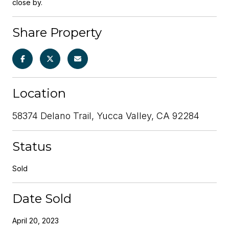
close by.
Share Property
Location
58374 Delano Trail, Yucca Valley, CA 92284
Status
Sold
Date Sold
April 20, 2023