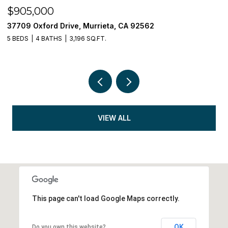
$905,000
$
37709 Oxford Drive, Murrieta, CA 92562
3
5 BEDS
4 BATHS
3,196 SQ.FT.
5 
VIEW ALL
This page can't load Google Maps correctly.
OK
Do you own this website?