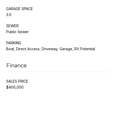
GARAGE SPACE
3.0
SEWER
Public Sewer
PARKING
Boat, Direct Access, Driveway, Garage, RV Potential
Finance
SALES PRICE
$400,000