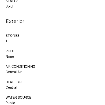
STATUS
Sold
Exterior
STORIES
1
POOL
None
AIR CONDITIONING
Central Air
HEAT TYPE
Central
WATER SOURCE
Public