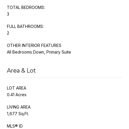
TOTAL BEDROOMS:
3
FULL BATHROOMS:
2
OTHER INTERIOR FEATURES
All Bedrooms Down, Primary Suite
Area & Lot
LOT AREA
0.41 Acres
LIVING AREA
1,677 Sq.Ft.
MLS® ID