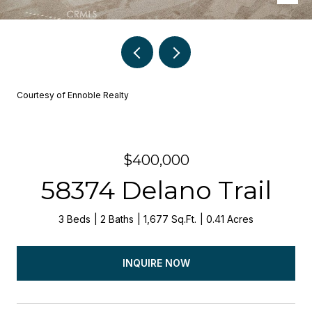
Courtesy of Ennoble Realty
$400,000
58374 Delano Trail
3 Beds
2 Baths
1,677 Sq.Ft.
0.41 Acres
INQUIRE NOW