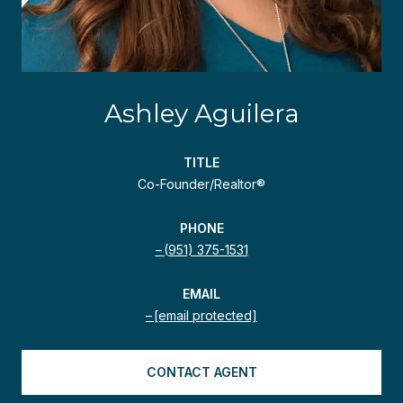
Ashley Aguilera
TITLE
Co-Founder/Realtor®
PHONE
(951) 375-1531
EMAIL
[email protected]
CONTACT AGENT