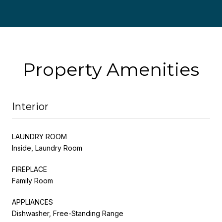
Property Amenities
Interior
LAUNDRY ROOM
Inside, Laundry Room
FIREPLACE
Family Room
APPLIANCES
Dishwasher, Free-Standing Range