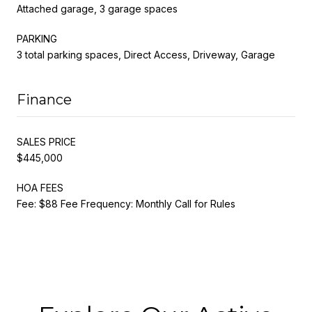
Attached garage, 3 garage spaces
PARKING
3 total parking spaces, Direct Access, Driveway, Garage
Finance
SALES PRICE
$445,000
HOA FEES
Fee: $88 Fee Frequency: Monthly Call for Rules