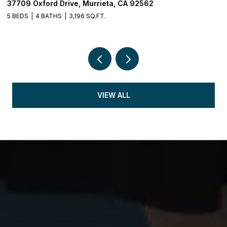
37709 Oxford Drive, Murrieta, CA 92562
3
5 BEDS
4 BATHS
3,196 SQ.FT.
5 
VIEW ALL