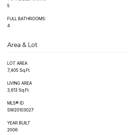
5
FULL BATHROOMS:
4
Area & Lot
LOT AREA
7,405 Sq.Ft.
LIVING AREA
3,613 Sq.Ft.
MLS® ID
SW20103027
YEAR BUILT
2006