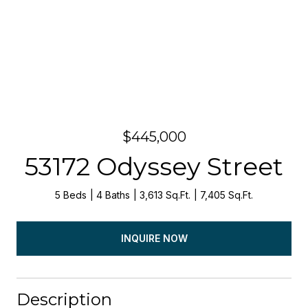
$445,000
53172 Odyssey Street
5 Beds
4 Baths
3,613 Sq.Ft.
7,405 Sq.Ft.
INQUIRE NOW
Description