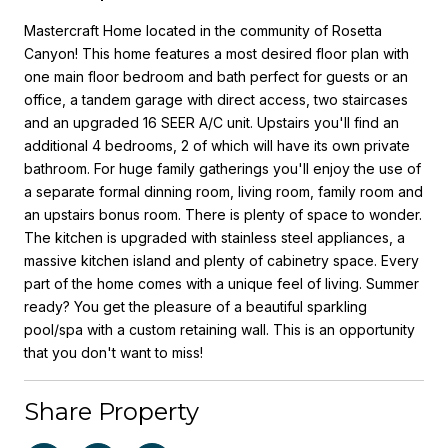
Mastercraft Home located in the community of Rosetta
Canyon! This home features a most desired floor plan with
one main floor bedroom and bath perfect for guests or an
office, a tandem garage with direct access, two staircases
and an upgraded 16 SEER A/C unit. Upstairs you'll find an
additional 4 bedrooms, 2 of which will have its own private
bathroom. For huge family gatherings you'll enjoy the use of
a separate formal dinning room, living room, family room and
an upstairs bonus room. There is plenty of space to wonder.
The kitchen is upgraded with stainless steel appliances, a
massive kitchen island and plenty of cabinetry space. Every
part of the home comes with a unique feel of living. Summer
ready? You get the pleasure of a beautiful sparkling
pool/spa with a custom retaining wall. This is an opportunity
that you don't want to miss!
Share Property