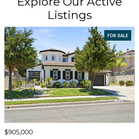
Explore Our Active
Listings
FOR SALE
$905,000
$