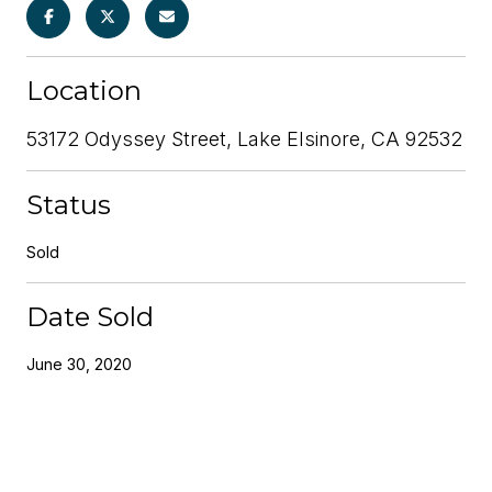
Location
53172 Odyssey Street, Lake Elsinore, CA 92532
Status
Sold
Date Sold
June 30, 2020