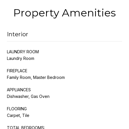
Property Amenities
Interior
LAUNDRY ROOM
Laundry Room
FIREPLACE
Family Room, Master Bedroom
APPLIANCES
Dishwasher, Gas Oven
FLOORING
Carpet, Tile
TOTAL BEDROOMS: