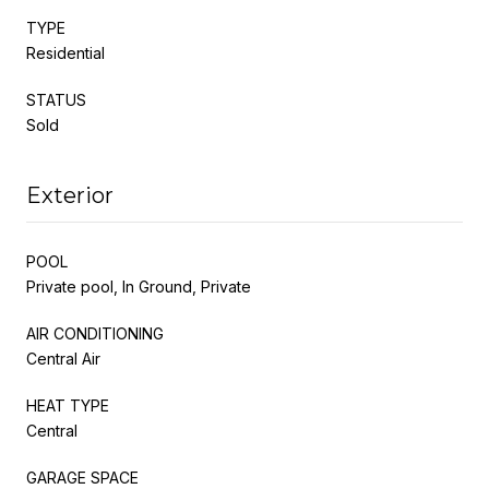
TYPE
Residential
STATUS
Sold
Exterior
POOL
Private pool, In Ground, Private
AIR CONDITIONING
Central Air
HEAT TYPE
Central
GARAGE SPACE