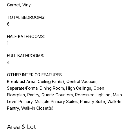
Carpet, Vinyl
TOTAL BEDROOMS:
6
HALF BATHROOMS:
1
FULL BATHROOMS:
4
OTHER INTERIOR FEATURES
Breakfast Area, Ceiling Fan(s), Central Vacuum,
Separate/Formal Dining Room, High Ceilings, Open
Floorplan, Pantry, Quartz Counters, Recessed Lighting, Main
Level Primary, Multiple Primary Suites, Primary Suite, Walk-In
Pantry, Walk-In Closet(s)
Area & Lot