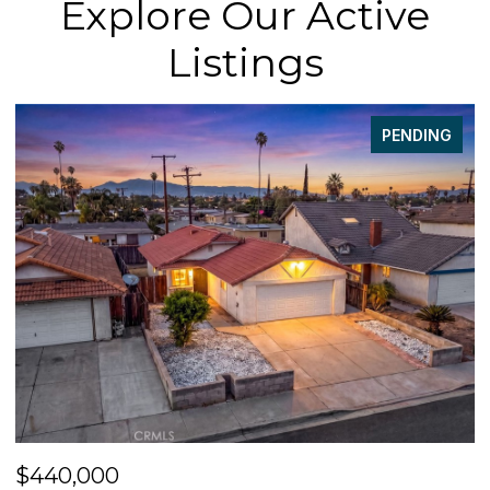
Explore Our Active
Listings
PENDING
$440,000
$