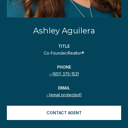
Ashley Aguilera
TITLE
Co-Founder/Realtor®
PHONE
(951) 375-1531
EMAIL
[email protected]
CONTACT AGENT