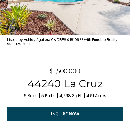
Listed by Ashley Aguilera CA DRE# 01810922 with Ennoble Realty
951-375-1531
$1,500,000
44240 La Cruz
6 Beds
5 Baths
4,298 Sq.Ft.
4.91 Acres
INQUIRE NOW