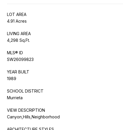
LOT AREA
4.91 Acres
LIVING AREA
4,298 Sq.Ft.
MLS® ID
SW26099823
YEAR BUILT
1989
SCHOOL DISTRICT
Murrieta
VIEW DESCRIPTION
Canyon,Hills,Neighborhood
ARCHITECTURE STYLES