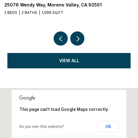
25076 Wendy Way, Moreno Valley, CA 92551
3
2 BEDS
2 BATHS
1,096 SQ.FT.
5 
VIEW ALL
This page can't load Google Maps correctly.
OK
Do you own this website?