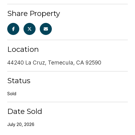
Share Property
Location
44240 La Cruz, Temecula, CA 92590
Status
Sold
Date Sold
July 20, 2026