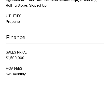
Rolling Slope, Sloped Up
UTILITIES
Propane
Finance
SALES PRICE
$1,500,000
HOA FEES
$45 monthly