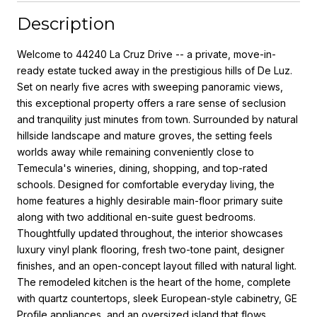
Description
Welcome to 44240 La Cruz Drive -- a private, move-in-
ready estate tucked away in the prestigious hills of De Luz.
Set on nearly five acres with sweeping panoramic views,
this exceptional property offers a rare sense of seclusion
and tranquility just minutes from town. Surrounded by natural
hillside landscape and mature groves, the setting feels
worlds away while remaining conveniently close to
Temecula's wineries, dining, shopping, and top-rated
schools. Designed for comfortable everyday living, the
home features a highly desirable main-floor primary suite
along with two additional en-suite guest bedrooms.
Thoughtfully updated throughout, the interior showcases
luxury vinyl plank flooring, fresh two-tone paint, designer
finishes, and an open-concept layout filled with natural light.
The remodeled kitchen is the heart of the home, complete
with quartz countertops, sleek European-style cabinetry, GE
Profile appliances, and an oversized island that flows