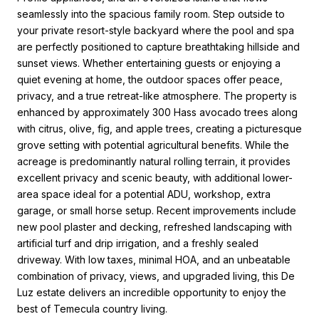
seamlessly into the spacious family room. Step outside to
your private resort-style backyard where the pool and spa
are perfectly positioned to capture breathtaking hillside and
sunset views. Whether entertaining guests or enjoying a
quiet evening at home, the outdoor spaces offer peace,
privacy, and a true retreat-like atmosphere. The property is
enhanced by approximately 300 Hass avocado trees along
with citrus, olive, fig, and apple trees, creating a picturesque
grove setting with potential agricultural benefits. While the
acreage is predominantly natural rolling terrain, it provides
excellent privacy and scenic beauty, with additional lower-
area space ideal for a potential ADU, workshop, extra
garage, or small horse setup. Recent improvements include
new pool plaster and decking, refreshed landscaping with
artificial turf and drip irrigation, and a freshly sealed
driveway. With low taxes, minimal HOA, and an unbeatable
combination of privacy, views, and upgraded living, this De
Luz estate delivers an incredible opportunity to enjoy the
best of Temecula country living.