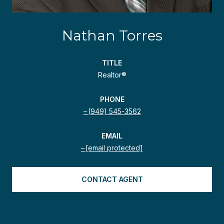
Nathan Torres
TITLE
Realtor®
PHONE
(949) 545-3562
EMAIL
[email protected]
CONTACT AGENT