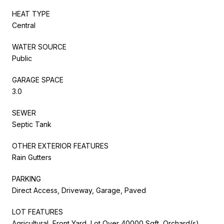
HEAT TYPE
Central
WATER SOURCE
Public
GARAGE SPACE
3.0
SEWER
Septic Tank
OTHER EXTERIOR FEATURES
Rain Gutters
PARKING
Direct Access, Driveway, Garage, Paved
LOT FEATURES
Agricultural, Front Yard, Lot Over 40000 Sqft, Orchard(s),