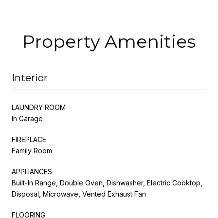
Property Amenities
Interior
LAUNDRY ROOM
In Garage
FIREPLACE
Family Room
APPLIANCES
Built-In Range, Double Oven, Dishwasher, Electric Cooktop,
Disposal, Microwave, Vented Exhaust Fan
FLOORING