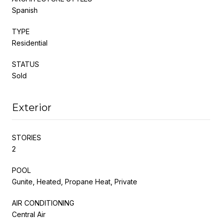
Spanish
TYPE
Residential
STATUS
Sold
Exterior
STORIES
2
POOL
Gunite, Heated, Propane Heat, Private
AIR CONDITIONING
Central Air