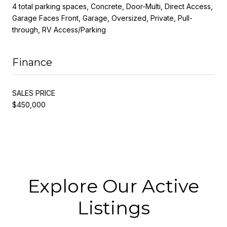
4 total parking spaces, Concrete, Door-Multi, Direct Access,
Garage Faces Front, Garage, Oversized, Private, Pull-
through, RV Access/Parking
Finance
SALES PRICE
$450,000
Explore Our Active
Listings