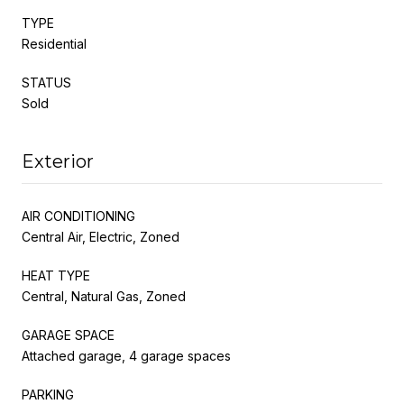
TYPE
Residential
STATUS
Sold
Exterior
AIR CONDITIONING
Central Air, Electric, Zoned
HEAT TYPE
Central, Natural Gas, Zoned
GARAGE SPACE
Attached garage, 4 garage spaces
PARKING