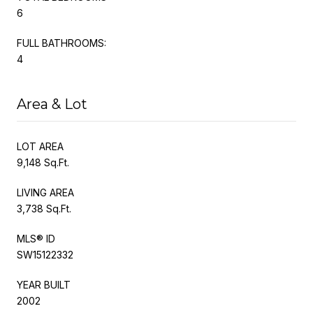
6
FULL BATHROOMS:
4
Area & Lot
LOT AREA
9,148 Sq.Ft.
LIVING AREA
3,738 Sq.Ft.
MLS® ID
SW15122332
YEAR BUILT
2002