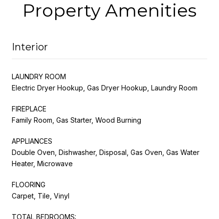
Property Amenities
Interior
LAUNDRY ROOM
Electric Dryer Hookup, Gas Dryer Hookup, Laundry Room
FIREPLACE
Family Room, Gas Starter, Wood Burning
APPLIANCES
Double Oven, Dishwasher, Disposal, Gas Oven, Gas Water
Heater, Microwave
FLOORING
Carpet, Tile, Vinyl
TOTAL BEDROOMS: