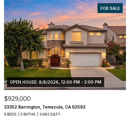
FOR SALE
OPEN HOUSE: 8/8/2026, 12:00 PM - 2:00 PM
$929,000
$
33352 Barrington, Temecula, CA 92592
3
6 BEDS
5 BATHS
3,662 SQ.FT.
5 