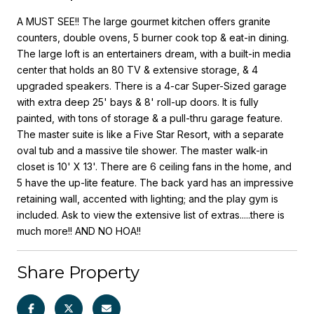
A MUST SEE!! The large gourmet kitchen offers granite
counters, double ovens, 5 burner cook top & eat-in dining.
The large loft is an entertainers dream, with a built-in media
center that holds an 80 TV & extensive storage, & 4
upgraded speakers. There is a 4-car Super-Sized garage
with extra deep 25' bays & 8' roll-up doors. It is fully
painted, with tons of storage & a pull-thru garage feature.
The master suite is like a Five Star Resort, with a separate
oval tub and a massive tile shower. The master walk-in
closet is 10' X 13'. There are 6 ceiling fans in the home, and
5 have the up-lite feature. The back yard has an impressive
retaining wall, accented with lighting; and the play gym is
included. Ask to view the extensive list of extras.....there is
much more!! AND NO HOA!!
Share Property