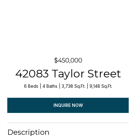
$450,000
42083 Taylor Street
6 Beds
4 Baths
3,738 Sq.Ft.
9,148 Sq.Ft.
INQUIRE NOW
Description