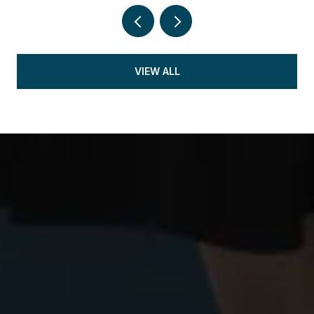
VIEW ALL