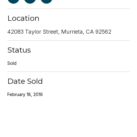
Location
42083 Taylor Street, Murrieta, CA 92562
Status
Sold
Date Sold
February 18, 2016