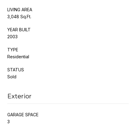
LIVING AREA
3,048 Sq.Ft.
YEAR BUILT
2003
TYPE
Residential
STATUS
Sold
Exterior
GARAGE SPACE
3