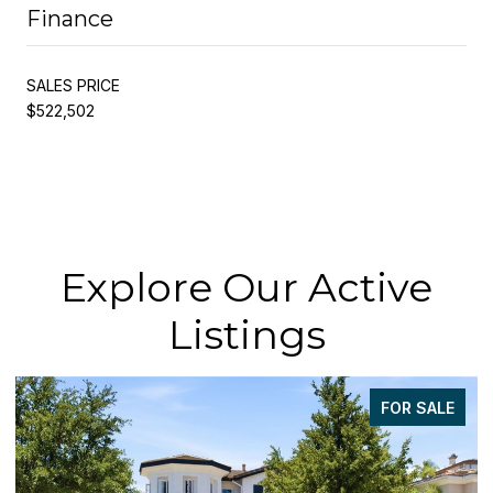
Finance
SALES PRICE
$522,502
Explore Our Active
Listings
FOR SALE