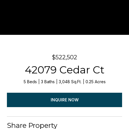
$522,502
42079 Cedar Ct
5 Beds
3 Baths
3,048 Sq.Ft.
0.25 Acres
INQUIRE NOW
Share Property