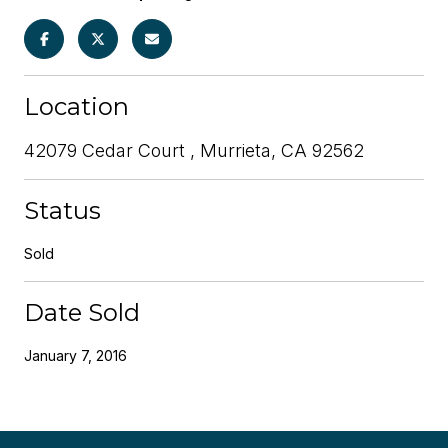
Location
42079 Cedar Court , Murrieta, CA 92562
Status
Sold
Date Sold
January 7, 2016