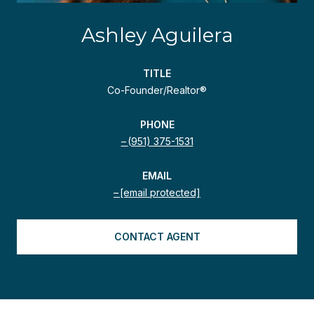
Ashley Aguilera
TITLE
Co-Founder/Realtor®
PHONE
(951) 375-1531
EMAIL
[email protected]
CONTACT AGENT