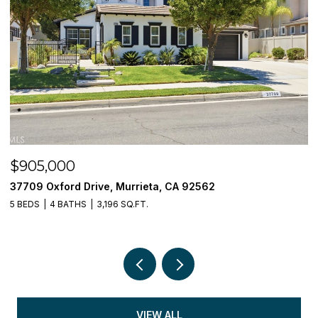
$905,000
$
37709 Oxford Drive, Murrieta, CA 92562
3
5 BEDS
4 BATHS
3,196 SQ.FT.
5 
VIEW ALL