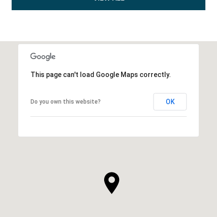
This page can't load Google Maps correctly.
OK
Do you own this website?