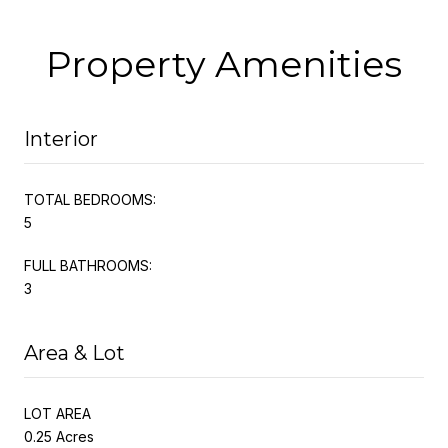
Property Amenities
Interior
TOTAL BEDROOMS:
5
FULL BATHROOMS:
3
Area & Lot
LOT AREA
0.25 Acres