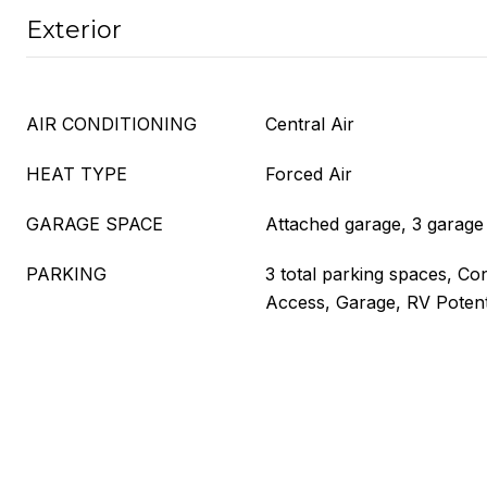
Exterior
AIR CONDITIONING
Central Air
HEAT TYPE
Forced Air
GARAGE SPACE
Attached garage, 3 garage
PARKING
3 total parking spaces, Con
Access, Garage, RV Potent