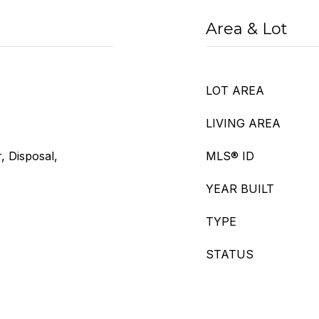
Area & Lot
LOT AREA
LIVING AREA
, Disposal,
MLS® ID
YEAR BUILT
TYPE
STATUS