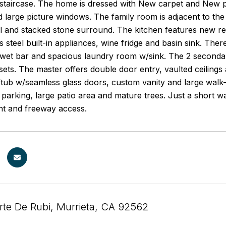
 staircase. The home is dressed with New carpet and New p
d large picture windows. The family room is adjacent to th
and stacked stone surround. The kitchen features new rece
s steel built-in appliances, wine fridge and basin sink. Th
 wet bar and spacious laundry room w/sink. The 2 secondary
sets. The master offers double door entry, vaulted ceilings
ub w/seamless glass doors, custom vanity and large walk-in 
 parking, large patio area and mature trees. Just a short w
nt and freeway access.
te De Rubi, Murrieta, CA 92562