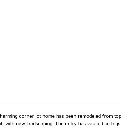
charming corner lot home has been remodeled from top
off with new landscaping. The entry has vaulted ceilings