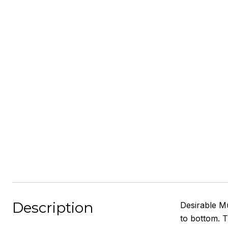
Description
Desirable M
to bottom. T