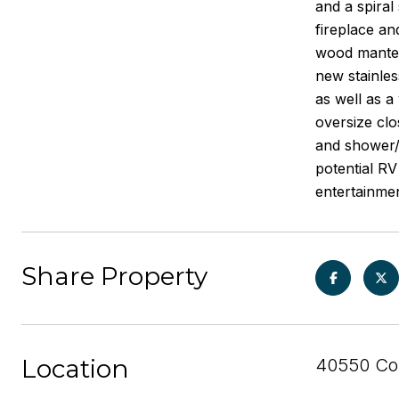
and a spiral
fireplace an
wood mantel 
new stainles
as well as a
oversize clo
and shower/t
potential RV
entertainme
Share Property
Location
40550 Cor