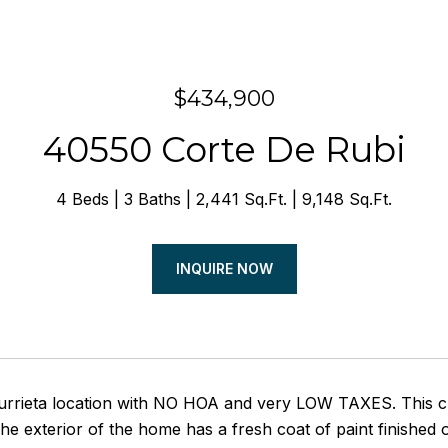
$434,900
40550 Corte De Rubi
4 Beds
3 Baths
2,441 Sq.Ft.
9,148 Sq.Ft.
INQUIRE NOW
urrieta location with NO HOA and very LOW TAXES. This 
he exterior of the home has a fresh coat of paint finished 