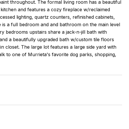
aint throughout. The formal living room has a beautiful
e kitchen and features a cozy fireplace w/reclaimed
ssed lighting, quartz counters, refinished cabinets,
ere is a full bedroom and and bathroom on the main level
 bedrooms upstairs share a jack-n-jill bath with
 and a beautifully upgraded bath w/custom tile floors
closet. The large lot features a large side yard with
alk to one of Murrieta's favorite dog parks, shopping,