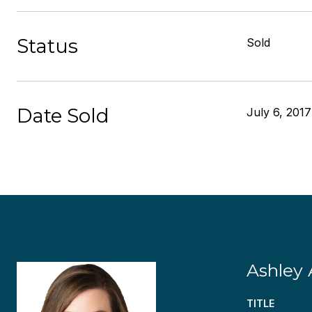
Status
Sold
Date Sold
July 6, 2017
Ashley 
TITLE