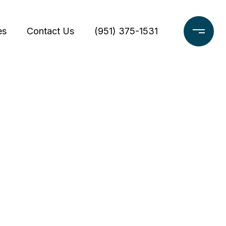
es
Contact Us
(951) 375-1531