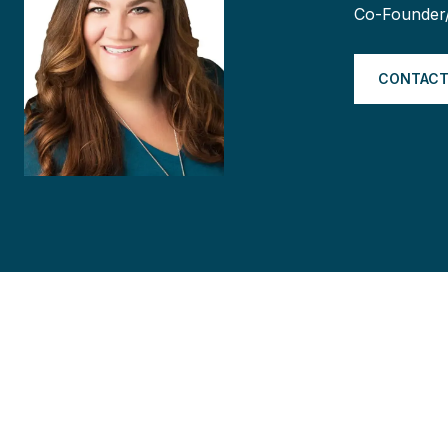
Co-Founder
CONTACT