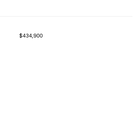
$434,900