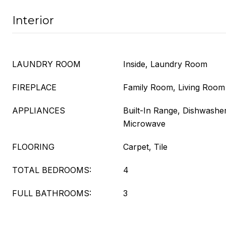
Interior
LAUNDRY ROOM
Inside, Laundry Room
FIREPLACE
Family Room, Living Room
APPLIANCES
Built-In Range, Dishwasher
Microwave
FLOORING
Carpet, Tile
TOTAL BEDROOMS:
4
FULL BATHROOMS:
3