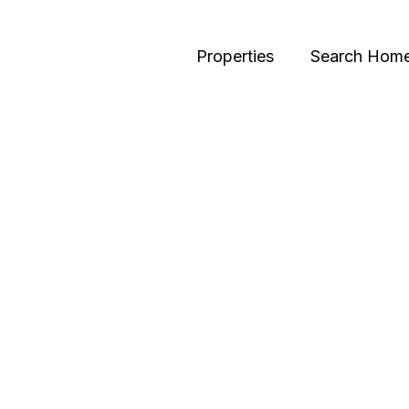
Properties
Search Hom