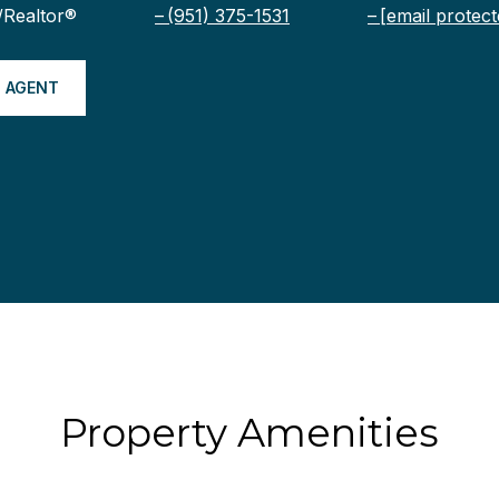
/Realtor®
(951) 375-1531
[email protect
 AGENT
Property Amenities