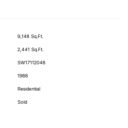
9,148 Sq.Ft.
2,441 Sq.Ft.
SW17112048
1988
Residential
Sold