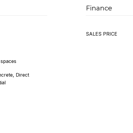
Finance
SALES PRICE
 spaces
crete, Direct
ial