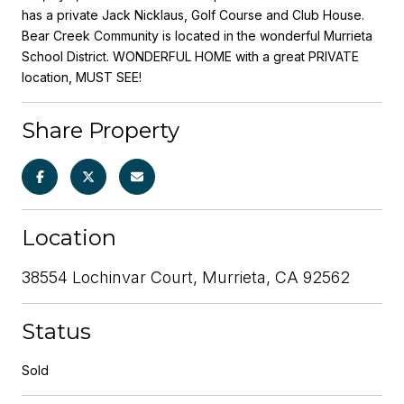
has a private Jack Nicklaus, Golf Course and Club House.
Bear Creek Community is located in the wonderful Murrieta
School District. WONDERFUL HOME with a great PRIVATE
location, MUST SEE!
Share Property
Location
38554 Lochinvar Court, Murrieta, CA 92562
Status
Sold