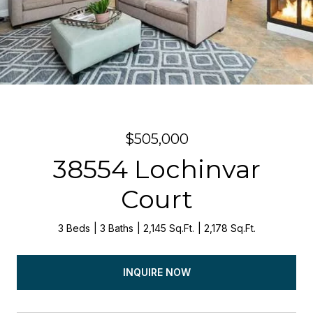
$505,000
38554 Lochinvar
Court
3 Beds
3 Baths
2,145 Sq.Ft.
2,178 Sq.Ft.
INQUIRE NOW