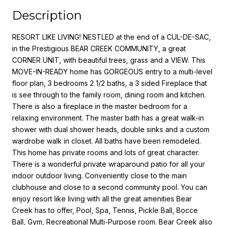
Description
RESORT LIKE LIVING! NESTLED at the end of a CUL-DE-SAC,
in the Prestigious BEAR CREEK COMMUNITY, a great
CORNER UNIT, with beautiful trees, grass and a VIEW. This
MOVE-IN-READY home has GORGEOUS entry to a multi-level
floor plan, 3 bedrooms 2 1/2 baths, a 3 sided Fireplace that
is see through to the family room, dining room and kitchen.
There is also a fireplace in the master bedroom for a
relaxing environment. The master bath has a great walk-in
shower with dual shower heads, double sinks and a custom
wardrobe walk in closet. All baths have been remodeled.
This home has private rooms and lots of great character.
There is a wonderful private wraparound patio for all your
indoor outdoor living. Conveniently close to the main
clubhouse and close to a second community pool. You can
enjoy resort like living with all the great amenities Bear
Creek has to offer, Pool, Spa, Tennis, Pickle Ball, Bocce
Ball, Gym, Recreational Multi-Purpose room. Bear Creek also