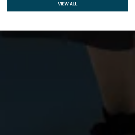
VIEW ALL