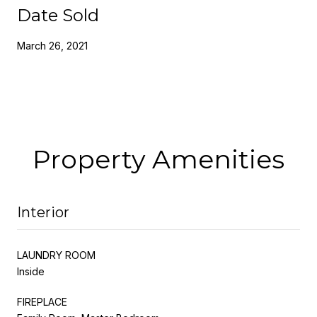
Date Sold
March 26, 2021
Property Amenities
Interior
LAUNDRY ROOM
Inside
FIREPLACE