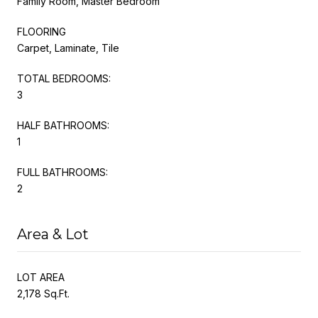
Family Room, Master Bedroom
FLOORING
Carpet, Laminate, Tile
TOTAL BEDROOMS:
3
HALF BATHROOMS:
1
FULL BATHROOMS:
2
Area & Lot
LOT AREA
2,178 Sq.Ft.