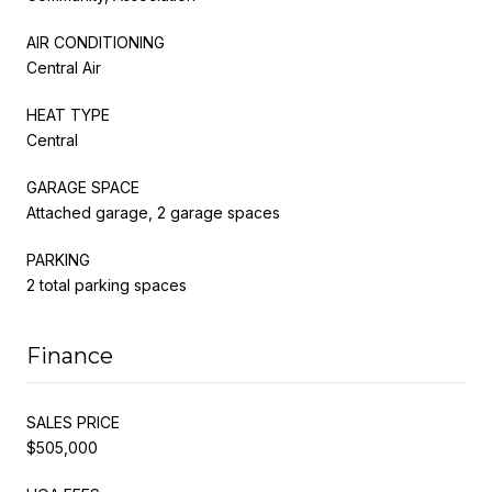
AIR CONDITIONING
Central Air
HEAT TYPE
Central
GARAGE SPACE
Attached garage, 2 garage spaces
PARKING
2 total parking spaces
Finance
SALES PRICE
$505,000