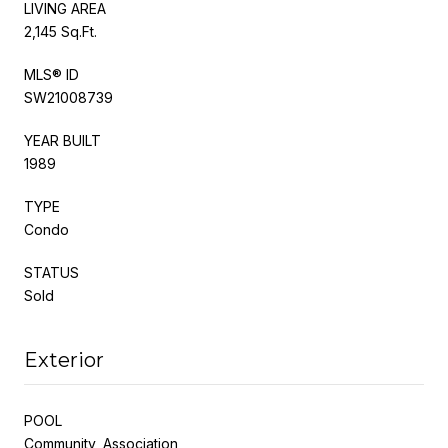
LIVING AREA
2,145 Sq.Ft.
MLS® ID
SW21008739
YEAR BUILT
1989
TYPE
Condo
STATUS
Sold
Exterior
POOL
Community, Association