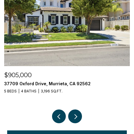
$905,000
$
37709 Oxford Drive, Murrieta, CA 92562
3
5 BEDS
4 BATHS
3,196 SQ.FT.
5 