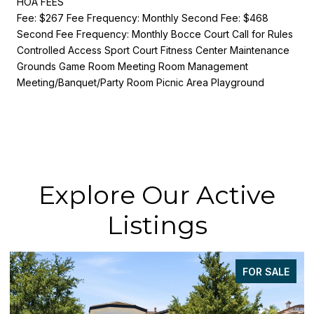
HOA FEES
Fee: $267 Fee Frequency: Monthly Second Fee: $468
Second Fee Frequency: Monthly Bocce Court Call for Rules
Controlled Access Sport Court Fitness Center Maintenance
Grounds Game Room Meeting Room Management
Meeting/Banquet/Party Room Picnic Area Playground
Explore Our Active
Listings
FOR SALE