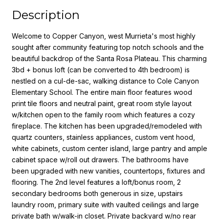
Description
Welcome to Copper Canyon, west Murrieta's most highly
sought after community featuring top notch schools and the
beautiful backdrop of the Santa Rosa Plateau. This charming
3bd + bonus loft (can be converted to 4th bedroom) is
nestled on a cul-de-sac, walking distance to Cole Canyon
Elementary School. The entire main floor features wood
print tile floors and neutral paint, great room style layout
w/kitchen open to the family room which features a cozy
fireplace. The kitchen has been upgraded/remodeled with
quartz counters, stainless appliances, custom vent hood,
white cabinets, custom center island, large pantry and ample
cabinet space w/roll out drawers. The bathrooms have
been upgraded with new vanities, countertops, fixtures and
flooring. The 2nd level features a loft/bonus room, 2
secondary bedrooms both generous in size, upstairs
laundry room, primary suite with vaulted ceilings and large
private bath w/walk-in closet. Private backyard w/no rear