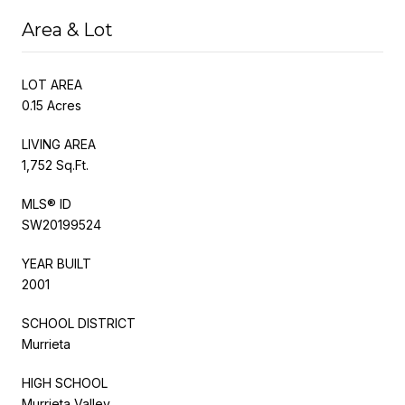
Area & Lot
LOT AREA
0.15 Acres
LIVING AREA
1,752 Sq.Ft.
MLS® ID
SW20199524
YEAR BUILT
2001
SCHOOL DISTRICT
Murrieta
HIGH SCHOOL
Murrieta Valley