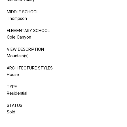
MIDDLE SCHOOL
Thompson
ELEMENTARY SCHOOL
Cole Canyon
VIEW DESCRIPTION
Mountain(s)
ARCHITECTURE STYLES
House
TYPE
Residential
STATUS
Sold