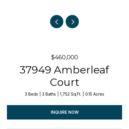
$460,000
37949 Amberleaf
Court
3 Beds
3 Baths
1,752 Sq.Ft.
0.15 Acres
INQUIRE NOW