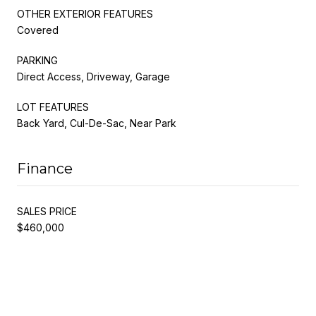
OTHER EXTERIOR FEATURES
Covered
PARKING
Direct Access, Driveway, Garage
LOT FEATURES
Back Yard, Cul-De-Sac, Near Park
Finance
SALES PRICE
$460,000