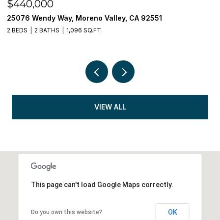
$440,000
$
25076 Wendy Way, Moreno Valley, CA 92551
3
2 BEDS
2 BATHS
1,096 SQ.FT.
5 
VIEW ALL
This page can't load Google Maps correctly.
OK
Do you own this website?