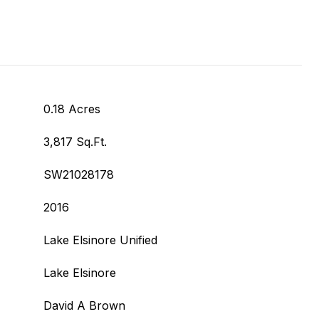
0.18 Acres
3,817 Sq.Ft.
SW21028178
2016
Lake Elsinore Unified
Lake Elsinore
David A Brown