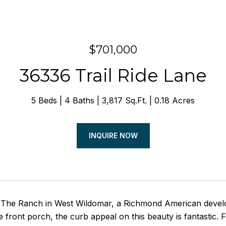
$701,000
36336 Trail Ride Lane
5 Beds
4 Baths
3,817 Sq.Ft.
0.18 Acres
INQUIRE NOW
The Ranch in West Wildomar, a Richmond American develo
 front porch, the curb appeal on this beauty is fantastic. 