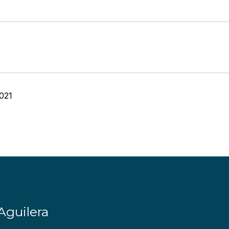
021
Aguilera