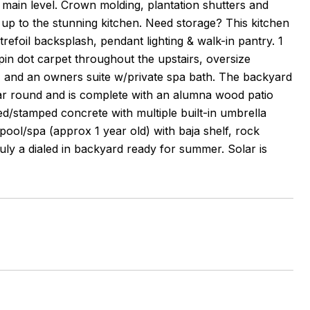
 main level. Crown molding, plantation shutters and
up to the stunning kitchen. Need storage? This kitchen
refoil backsplash, pendant lighting & walk-in pantry. 1
 pin dot carpet throughout the upstairs, oversize
h) and an owners suite w/private spa bath. The backyard
year round and is complete with an alumna wood patio
ned/stamped concrete with multiple built-in umbrella
pool/spa (approx 1 year old) with baja shelf, rock
ruly a dialed in backyard ready for summer. Solar is