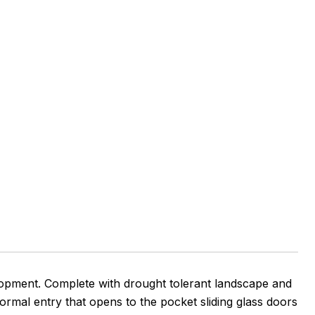
pment. Complete with drought tolerant landscape and
Formal entry that opens to the pocket sliding glass doors