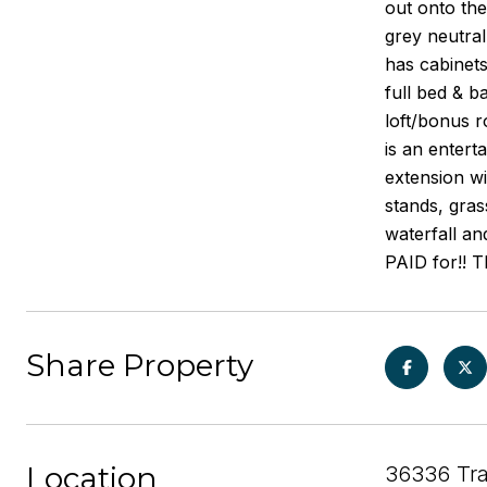
out onto the
grey neutral
has cabinets
full bed & b
loft/bonus r
is an entert
extension wi
stands, gras
waterfall an
PAID for!! T
Share Property
Location
36336 Tra