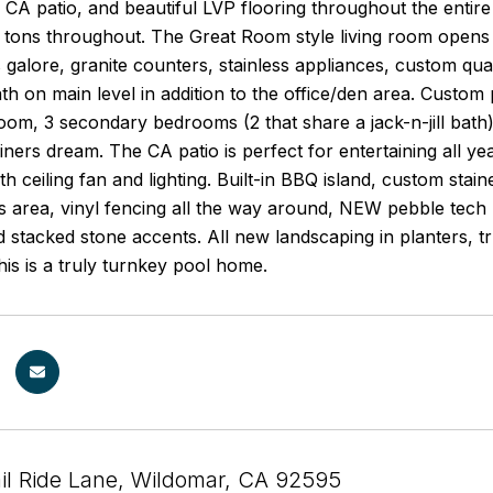
 CA patio, and beautiful LVP flooring throughout the entire
 tons throughout. The Great Room style living room opens 
 galore, granite counters, stainless appliances, custom quat
ath on main level in addition to the office/den area. Custom
oom, 3 secondary bedrooms (2 that share a jack-n-jill bat
ainers dream. The CA patio is perfect for entertaining all 
th ceiling fan and lighting. Built-in BBQ island, custom stai
s area, vinyl fencing all the way around, NEW pebble tech 
d stacked stone accents. All new landscaping in planters, t
his is a truly turnkey pool home.
il Ride Lane, Wildomar, CA 92595