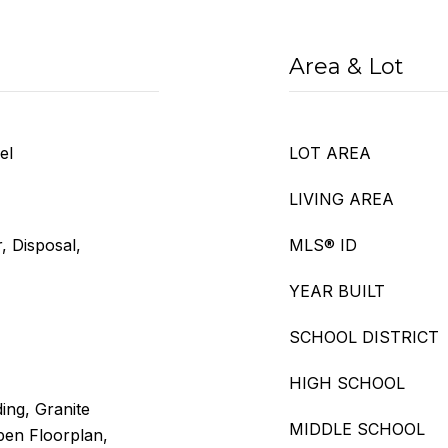
Area & Lot
el
LOT AREA
LIVING AREA
, Disposal,
MLS® ID
YEAR BUILT
SCHOOL DISTRICT
HIGH SCHOOL
ing, Granite
MIDDLE SCHOOL
pen Floorplan,