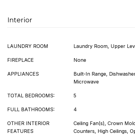
Interior
LAUNDRY ROOM
Laundry Room, Upper Lev
FIREPLACE
None
APPLIANCES
Built-In Range, Dishwasher
Microwave
TOTAL BEDROOMS:
5
FULL BATHROOMS:
4
OTHER INTERIOR
Ceiling Fan(s), Crown Mold
FEATURES
Counters, High Ceilings, O