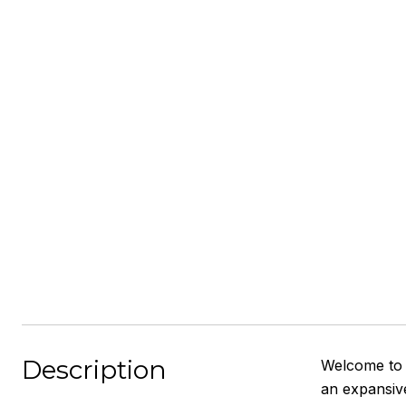
Description
Welcome to 
an expansive