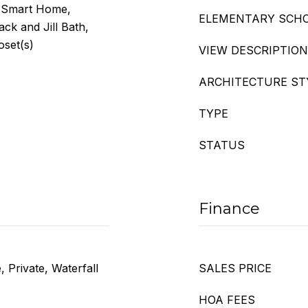
, Smart Home,
ELEMENTARY SCH
ck and Jill Bath,
oset(s)
VIEW DESCRIPTION
ARCHITECTURE ST
TYPE
STATUS
Finance
 Private, Waterfall
SALES PRICE
HOA FEES