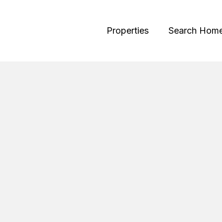
Properties
Search Hom