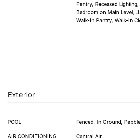
Pantry, Recessed Lighting
Bedroom on Main Level, Ja
Walk-In Pantry, Walk-In Cl
Exterior
POOL
Fenced, In Ground, Pebble,
AIR CONDITIONING
Central Air