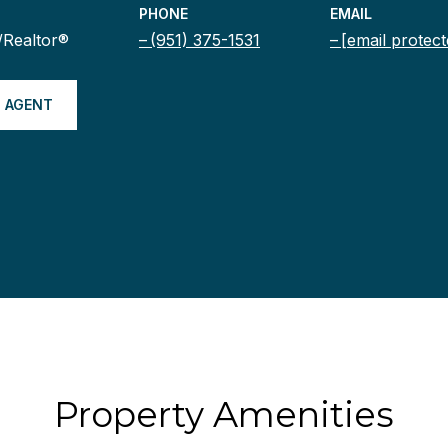
PHONE
EMAIL
/Realtor®
(951) 375-1531
[email protect
 AGENT
Property Amenities