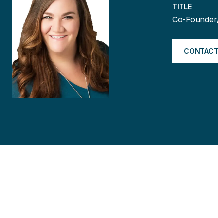
TITLE
Co-Founder
CONTACT