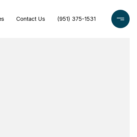
es
Contact Us
(951) 375-1531