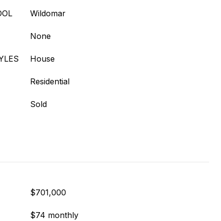
OOL
Wildomar
None
YLES
House
Residential
Sold
$701,000
$74 monthly