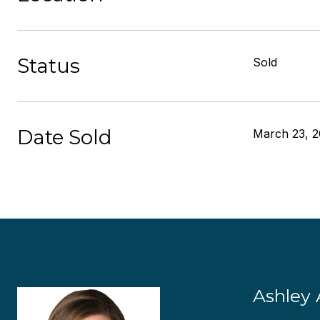
Status
Sold
Date Sold
March 23, 2
Ashley 