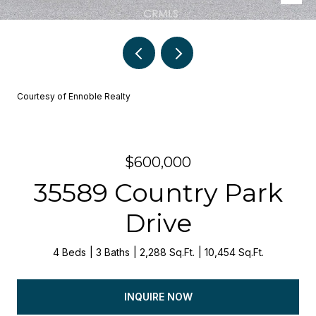
Courtesy of Ennoble Realty
$600,000
35589 Country Park
Drive
4 Beds
3 Baths
2,288 Sq.Ft.
10,454 Sq.Ft.
INQUIRE NOW