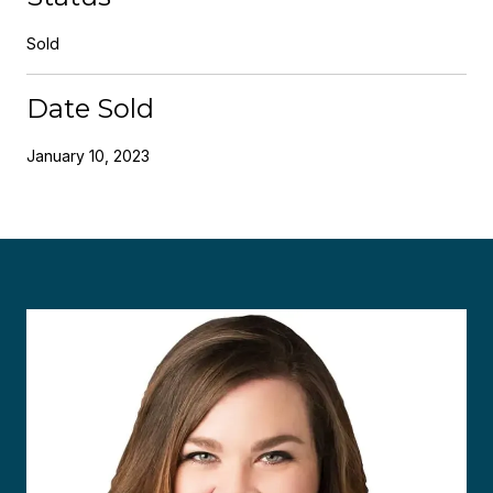
Sold
Date Sold
January 10, 2023