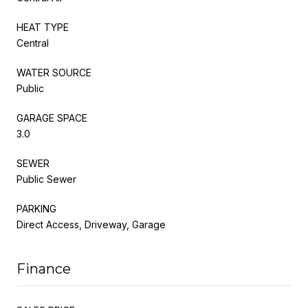
HEAT TYPE
Central
WATER SOURCE
Public
GARAGE SPACE
3.0
SEWER
Public Sewer
PARKING
Direct Access, Driveway, Garage
Finance