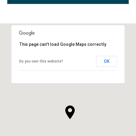
This page can't load Google Maps correctly.
OK
Do you own this website?