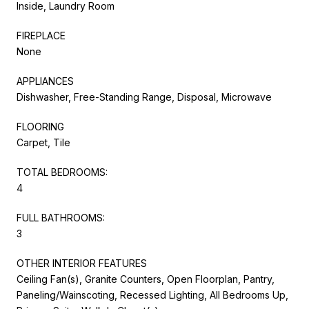
Inside, Laundry Room
FIREPLACE
None
APPLIANCES
Dishwasher, Free-Standing Range, Disposal, Microwave
FLOORING
Carpet, Tile
TOTAL BEDROOMS:
4
FULL BATHROOMS:
3
OTHER INTERIOR FEATURES
Ceiling Fan(s), Granite Counters, Open Floorplan, Pantry,
Paneling/Wainscoting, Recessed Lighting, All Bedrooms Up,