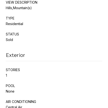
VIEW DESCRIPTION
Hills,Mountain(s)
TYPE
Residential
STATUS
Sold
Exterior
STORIES
1
POOL
None
AIR CONDITIONING
Central Air