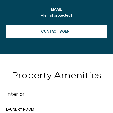
EMAIL
[email protected]
CONTACT AGENT
Property Amenities
Interior
LAUNDRY ROOM