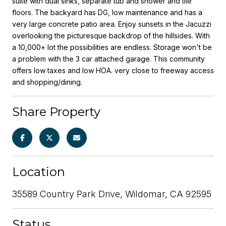
suite with dual sinks, separate tub and shower and tile
floors. The backyard has DG, low maintenance and has a
very large concrete patio area. Enjoy sunsets in the Jacuzzi
overlooking the picturesque backdrop of the hillsides. With
a 10,000+ lot the possibilities are endless. Storage won't be
a problem with the 3 car attached garage. This community
offers low taxes and low HOA. very close to freeway access
and shopping/dining.
Share Property
Location
35589 Country Park Drive, Wildomar, CA 92595
Status