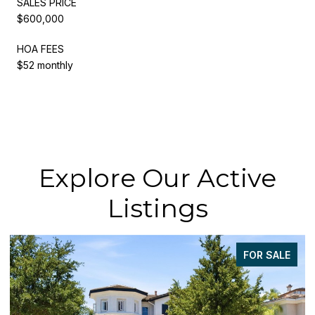
SALES PRICE
$600,000
HOA FEES
$52 monthly
Explore Our Active
Listings
FOR SALE