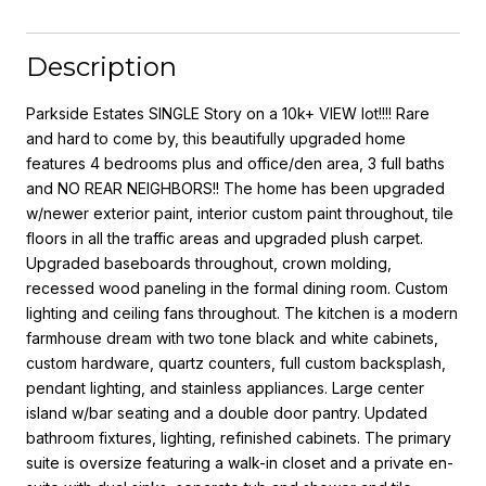
Description
Parkside Estates SINGLE Story on a 10k+ VIEW lot!!!! Rare
and hard to come by, this beautifully upgraded home
features 4 bedrooms plus and office/den area, 3 full baths
and NO REAR NEIGHBORS!! The home has been upgraded
w/newer exterior paint, interior custom paint throughout, tile
floors in all the traffic areas and upgraded plush carpet.
Upgraded baseboards throughout, crown molding,
recessed wood paneling in the formal dining room. Custom
lighting and ceiling fans throughout. The kitchen is a modern
farmhouse dream with two tone black and white cabinets,
custom hardware, quartz counters, full custom backsplash,
pendant lighting, and stainless appliances. Large center
island w/bar seating and a double door pantry. Updated
bathroom fixtures, lighting, refinished cabinets. The primary
suite is oversize featuring a walk-in closet and a private en-