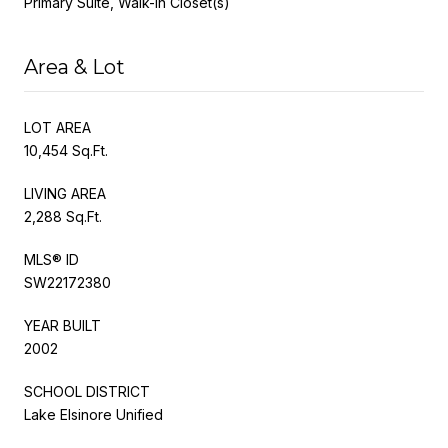
Primary Suite, Walk-In Closet(s)
Area & Lot
LOT AREA
10,454 Sq.Ft.
LIVING AREA
2,288 Sq.Ft.
MLS® ID
SW22172380
YEAR BUILT
2002
SCHOOL DISTRICT
Lake Elsinore Unified