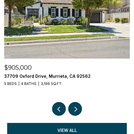
$849,000
32793 Canyon Crest Street, Wildomar, CA 9
5 BEDS
3 BATHS
3,408 SQ.FT.
VIEW ALL