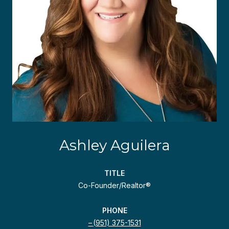
Ashley Aguilera
TITLE
Co-Founder/Realtor®
PHONE
(951) 375-1531