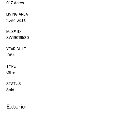
0.17 Acres
LIVING AREA
1,594 Sq.Ft.
MLS® ID
SW19019580
YEAR BUILT
1984
TYPE
Other
STATUS
Sold
Exterior