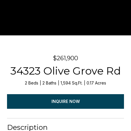
$261,900
34323 Olive Grove Rd
2 Beds
2 Baths
1,594 Sq.Ft.
0.17 Acres
INQUIRE NOW
Description