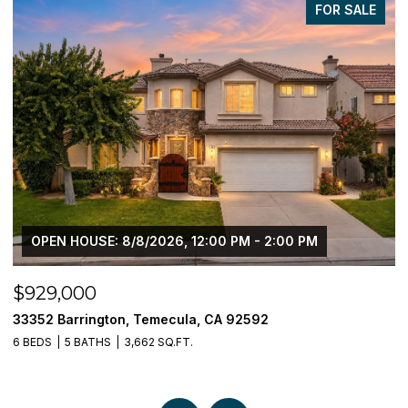
FOR SALE
OPEN HOUSE: 8/8/2026, 12:00 PM - 2:00 PM
$929,000
$
33352 Barrington, Temecula, CA 92592
3
6 BEDS
5 BATHS
3,662 SQ.FT.
5 