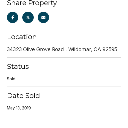
Share Property
Location
34323 Olive Grove Road , Wildomar, CA 92595
Status
Sold
Date Sold
May 13, 2019