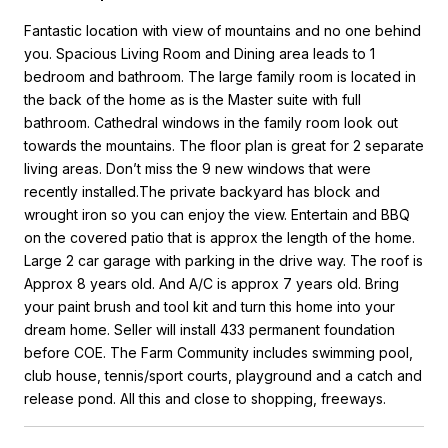
Fantastic location with view of mountains and no one behind
you. Spacious Living Room and Dining area leads to 1
bedroom and bathroom. The large family room is located in
the back of the home as is the Master suite with full
bathroom. Cathedral windows in the family room look out
towards the mountains. The floor plan is great for 2 separate
living areas. Don’t miss the 9 new windows that were
recently installed.The private backyard has block and
wrought iron so you can enjoy the view. Entertain and BBQ
on the covered patio that is approx the length of the home.
Large 2 car garage with parking in the drive way. The roof is
Approx 8 years old. And A/C is approx 7 years old. Bring
your paint brush and tool kit and turn this home into your
dream home. Seller will install 433 permanent foundation
before COE. The Farm Community includes swimming pool,
club house, tennis/sport courts, playground and a catch and
release pond. All this and close to shopping, freeways.