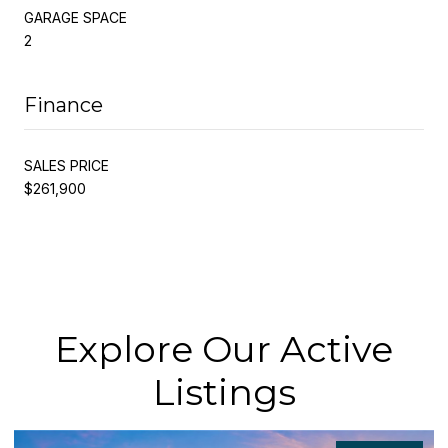
GARAGE SPACE
2
Finance
SALES PRICE
$261,900
Explore Our Active
Listings