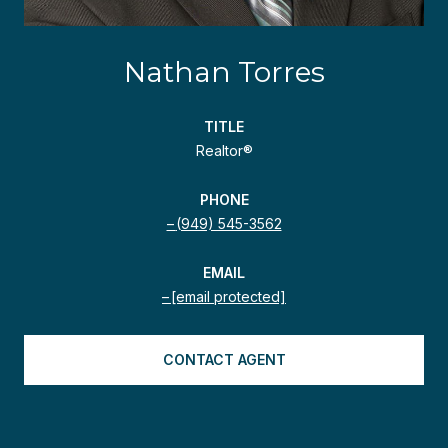
Nathan Torres
TITLE
Realtor®
PHONE
(949) 545-3562
EMAIL
[email protected]
CONTACT AGENT