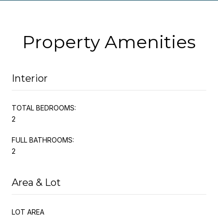
Property Amenities
Interior
TOTAL BEDROOMS:
2
FULL BATHROOMS:
2
Area & Lot
LOT AREA