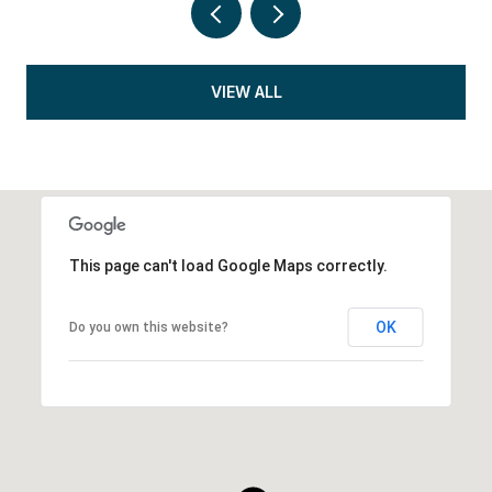
VIEW ALL
This page can't load Google Maps correctly.
OK
Do you own this website?