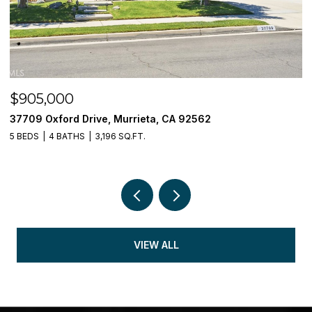
$905,000
$
37709 Oxford Drive, Murrieta, CA 92562
3
5 BEDS
4 BATHS
3,196 SQ.FT.
5 
VIEW ALL