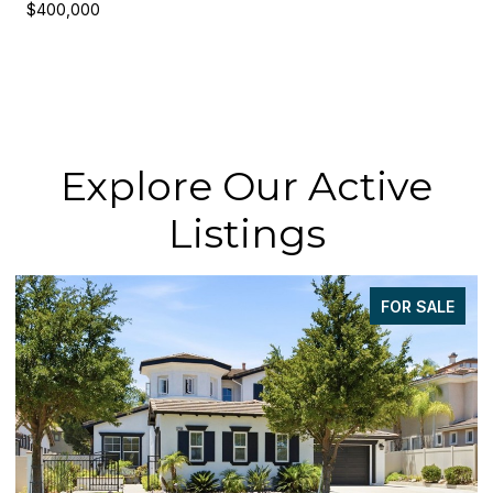
$400,000
Explore Our Active
Listings
FOR SALE