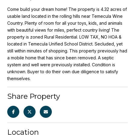
Come build your dream home! The property is 4.32 acres of
usable land located in the rolling hills near Temecula Wine
Country. Plenty of room for all your toys, kids, and animals
with beautiful views for miles, perfect country living! The
property is zoned Rural Residential. LOW TAX, NO HOA &
located in Temecula Unified School District. Secluded, yet
still within minutes of shopping. This property previously had
a mobile home that has since been removed. A septic
system and well were previously installed. Condition is
unknown. Buyer to do their own due diligence to satisfy
themselves.
Share Property
Location