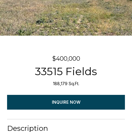
$400,000
33515 Fields
188,179 Sq.Ft.
INQUIRE NOW
Description