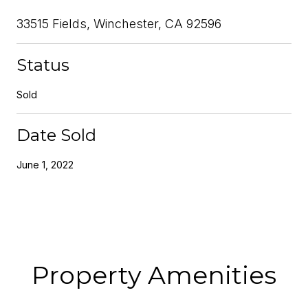
33515 Fields, Winchester, CA 92596
Status
Sold
Date Sold
June 1, 2022
Property Amenities