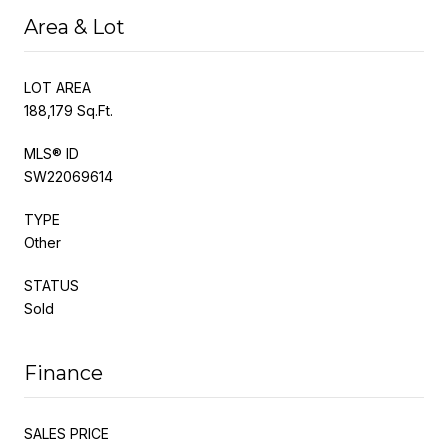
Area & Lot
LOT AREA
188,179 Sq.Ft.
MLS® ID
SW22069614
TYPE
Other
STATUS
Sold
Finance
SALES PRICE