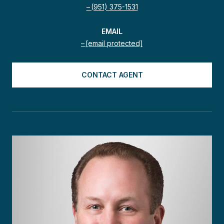
(951) 375-1531
EMAIL
[email protected]
CONTACT AGENT