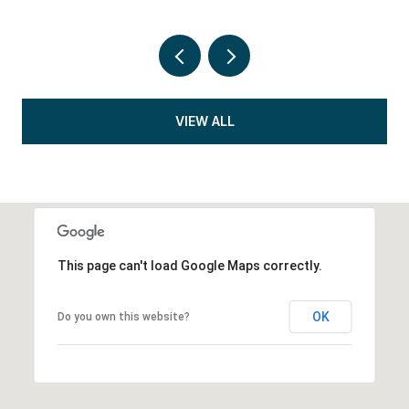
VIEW ALL
This page can't load Google Maps correctly.
OK
Do you own this website?