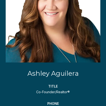
Ashley Aguilera
TITLE
Co-Founder/Realtor®
PHONE