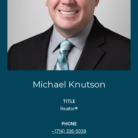
Michael Knutson
TITLE
Realtor®
PHONE
(714) 336-5039