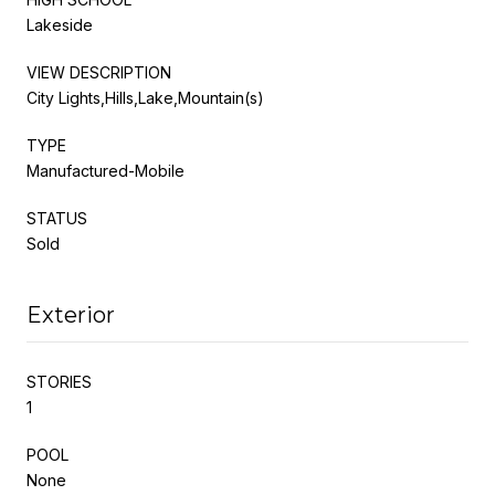
Lakeside
VIEW DESCRIPTION
City Lights,Hills,Lake,Mountain(s)
TYPE
Manufactured-Mobile
STATUS
Sold
Exterior
STORIES
1
POOL
None