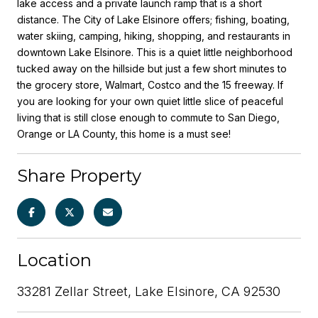
lake access and a private launch ramp that is a short
distance. The City of Lake Elsinore offers; fishing, boating,
water skiing, camping, hiking, shopping, and restaurants in
downtown Lake Elsinore. This is a quiet little neighborhood
tucked away on the hillside but just a few short minutes to
the grocery store, Walmart, Costco and the 15 freeway. If
you are looking for your own quiet little slice of peaceful
living that is still close enough to commute to San Diego,
Orange or LA County, this home is a must see!
Share Property
Location
33281 Zellar Street, Lake Elsinore, CA 92530