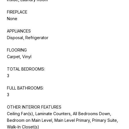
FIREPLACE
None
APPLIANCES
Disposal, Refrigerator
FLOORING
Carpet, Vinyl
TOTAL BEDROOMS:
3
FULL BATHROOMS:
3
OTHER INTERIOR FEATURES
Ceiling Fan(s), Laminate Counters, All Bedrooms Down,
Bedroom on Main Level, Main Level Primary, Primary Suite,
Walk-In Closet(s)