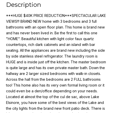
Description
***HUGE $40K PRICE REDUCTION***SPECTACULAR LAKE
VIEWS!!! BRAND NEW home with 3 bedrooms and 3 full
bathrooms with an open floor plan. This home is brand new
and has never been lived in. Be the first to call this one
"HOME". Beautiful kitchen with light color faux quartz
countertops, rich dark cabinets and an island with bar
seating. All the appliances are brand new including the side
by side stainless steel refrigerator. The laundry room is
HUGE and is inside just off the kitchen. The master bedroom
is quite large and has its own private master bath. Down the
hallway are 2 larger sized bedrooms with walk-in closets.
Across the hall from the bedrooms are 2 FULL bathrooms
too! This home also has its very own formal living room or it
could even be a den/office depending on your needs.
Located at almost the top of the cul de sac, above Lake
Elsinore, you have some of the best views of the Lake and
the city lights from the brand new front patio deck. There is