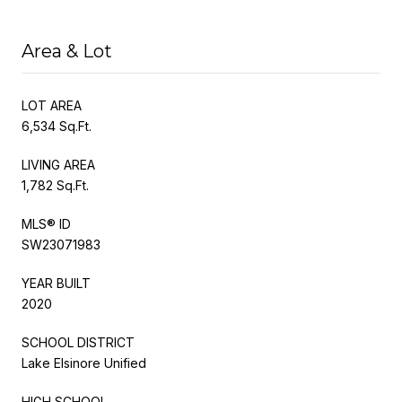
Area & Lot
LOT AREA
6,534 Sq.Ft.
LIVING AREA
1,782 Sq.Ft.
MLS® ID
SW23071983
YEAR BUILT
2020
SCHOOL DISTRICT
Lake Elsinore Unified
HIGH SCHOOL