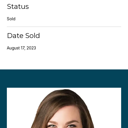
Status
Sold
Date Sold
August 17, 2023