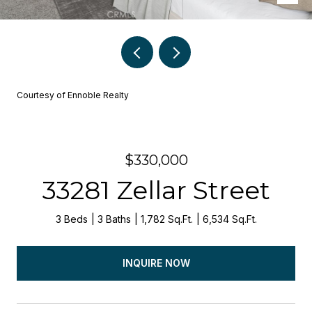
Courtesy of Ennoble Realty
$330,000
33281 Zellar Street
3 Beds
3 Baths
1,782 Sq.Ft.
6,534 Sq.Ft.
INQUIRE NOW