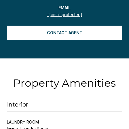
EMAIL
[email protected]
CONTACT AGENT
Property Amenities
Interior
LAUNDRY ROOM
Inside, Laundry Room