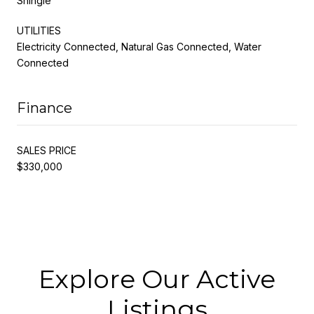
Shingle
UTILITIES
Electricity Connected, Natural Gas Connected, Water
Connected
Finance
SALES PRICE
$330,000
Explore Our Active
Listings