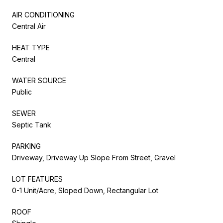
AIR CONDITIONING
Central Air
HEAT TYPE
Central
WATER SOURCE
Public
SEWER
Septic Tank
PARKING
Driveway, Driveway Up Slope From Street, Gravel
LOT FEATURES
0-1 Unit/Acre, Sloped Down, Rectangular Lot
ROOF