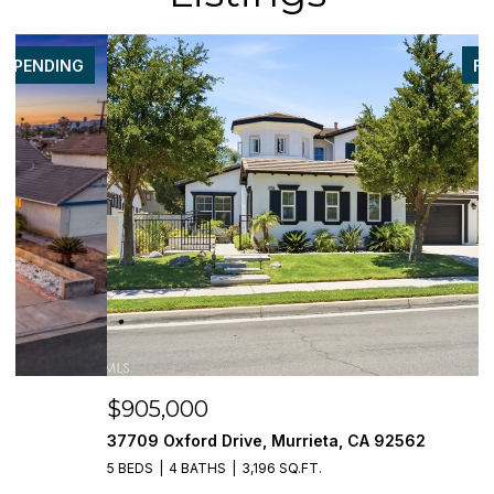
FOR SALE
$905,000
$
37709 Oxford Drive, Murrieta, CA 92562
3
5 BEDS
4 BATHS
3,196 SQ.FT.
5 