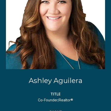
Ashley Aguilera
TITLE
Co-Founder/Realtor®