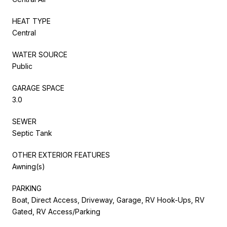
HEAT TYPE
Central
WATER SOURCE
Public
GARAGE SPACE
3.0
SEWER
Septic Tank
OTHER EXTERIOR FEATURES
Awning(s)
PARKING
Boat, Direct Access, Driveway, Garage, RV Hook-Ups, RV
Gated, RV Access/Parking