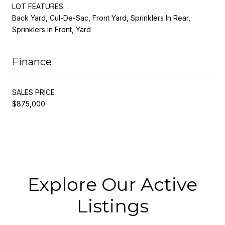
LOT FEATURES
Back Yard, Cul-De-Sac, Front Yard, Sprinklers In Rear,
Sprinklers In Front, Yard
Finance
SALES PRICE
$875,000
Explore Our Active
Listings