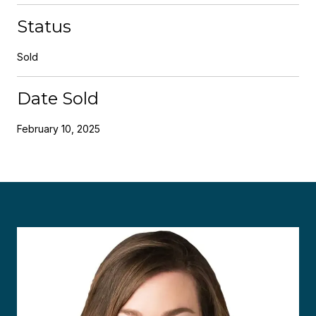
Status
Sold
Date Sold
February 10, 2025