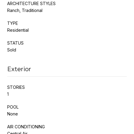
ARCHITECTURE STYLES
Ranch, Traditional
TYPE
Residential
STATUS
Sold
Exterior
STORIES
1
POOL
None
AIR CONDITIONING
Central Air