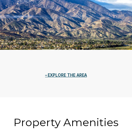
EXPLORE THE AREA
Property Amenities