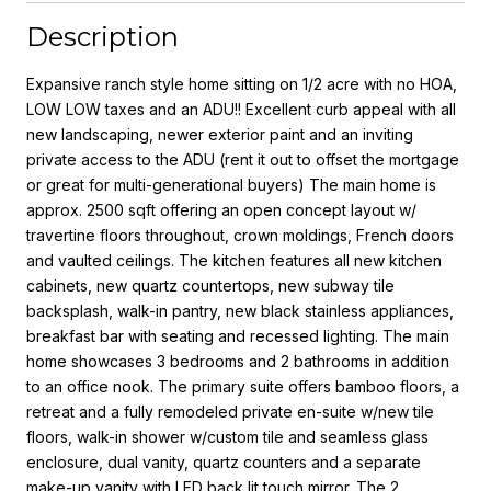
Description
Expansive ranch style home sitting on 1/2 acre with no HOA,
LOW LOW taxes and an ADU!! Excellent curb appeal with all
new landscaping, newer exterior paint and an inviting
private access to the ADU (rent it out to offset the mortgage
or great for multi-generational buyers) The main home is
approx. 2500 sqft offering an open concept layout w/
travertine floors throughout, crown moldings, French doors
and vaulted ceilings. The kitchen features all new kitchen
cabinets, new quartz countertops, new subway tile
backsplash, walk-in pantry, new black stainless appliances,
breakfast bar with seating and recessed lighting. The main
home showcases 3 bedrooms and 2 bathrooms in addition
to an office nook. The primary suite offers bamboo floors, a
retreat and a fully remodeled private en-suite w/new tile
floors, walk-in shower w/custom tile and seamless glass
enclosure, dual vanity, quartz counters and a separate
make-up vanity with LED back lit touch mirror. The 2