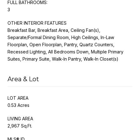
FULL BATHROOMS:
3
OTHER INTERIOR FEATURES
Breakfast Bar, Breakfast Area, Ceiling Fan(s),
Separate/Formal Dining Room, High Ceilings, In-Law
Floorplan, Open Floorplan, Pantry, Quartz Counters,
Recessed Lighting, All Bedrooms Down, Multiple Primary
Suites, Primary Suite, Walk-In Pantry, Walk-In Closet(s)
Area & Lot
LOT AREA
0.53 Acres
LIVING AREA
2,967 Sq.Ft.
MLS® ID