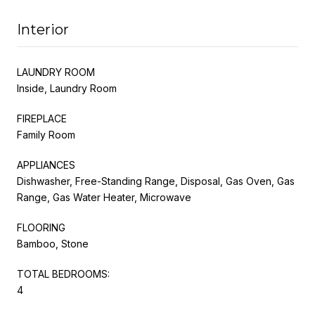
Interior
LAUNDRY ROOM
Inside, Laundry Room
FIREPLACE
Family Room
APPLIANCES
Dishwasher, Free-Standing Range, Disposal, Gas Oven, Gas
Range, Gas Water Heater, Microwave
FLOORING
Bamboo, Stone
TOTAL BEDROOMS:
4