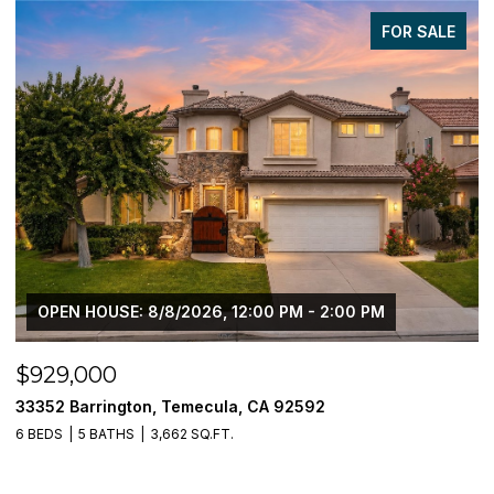
FOR SALE
$905,000
$
37709 Oxford Drive, Murrieta, CA 92562
3
5 BEDS
4 BATHS
3,196 SQ.FT.
5