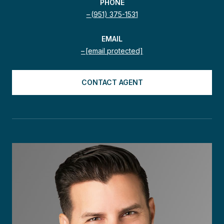
PHONE
(951) 375-1531
EMAIL
[email protected]
CONTACT AGENT