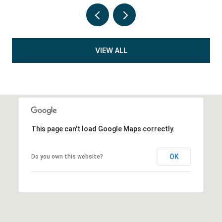
VIEW ALL
This page can't load Google Maps correctly.
OK
Do you own this website?