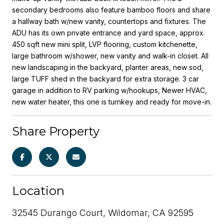
secondary bedrooms also feature bamboo floors and share
a hallway bath w/new vanity, countertops and fixtures. The
ADU has its own private entrance and yard space, approx.
450 sqft new mini split, LVP flooring, custom kitchenette,
large bathroom w/shower, new vanity and walk-in closet. All
new landscaping in the backyard, planter areas, new sod,
large TUFF shed in the backyard for extra storage. 3 car
garage in addition to RV parking w/hookups, Newer HVAC,
new water heater, this one is turnkey and ready for move-in.
Share Property
Location
32545 Durango Court, Wildomar, CA 92595