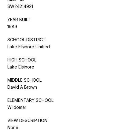
SW24214921
YEAR BUILT
1989
SCHOOL DISTRICT
Lake Elsinore Unified
HIGH SCHOOL
Lake Elsinore
MIDDLE SCHOOL
David A Brown
ELEMENTARY SCHOOL
Wildomar
VIEW DESCRIPTION
None