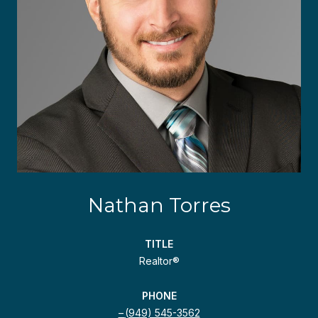
Nathan Torres
TITLE
Realtor®
PHONE
(949) 545-3562