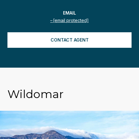
EMAIL
[email protected]
CONTACT AGENT
Wildomar