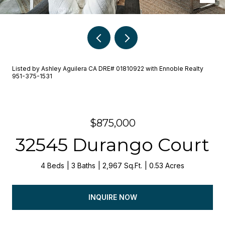
Listed by Ashley Aguilera CA DRE# 01810922 with Ennoble Realty
951-375-1531
$875,000
32545 Durango Court
4 Beds
3 Baths
2,967 Sq.Ft.
0.53 Acres
INQUIRE NOW