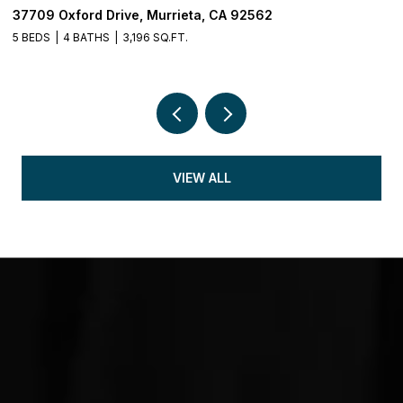
37709 Oxford Drive, Murrieta, CA 92562
3
5 BEDS
4 BATHS
3,196 SQ.FT.
5 
VIEW ALL