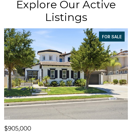
Explore Our Active
Listings
FOR SALE
$905,000
$