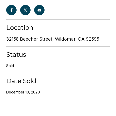
Location
32158 Beecher Street, Wildomar, CA 92595
Status
Sold
Date Sold
December 10, 2020