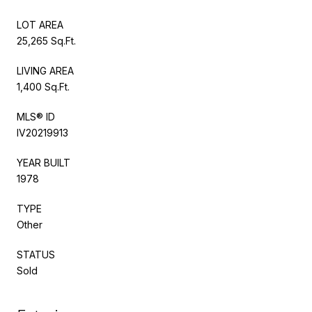
LOT AREA
25,265 Sq.Ft.
LIVING AREA
1,400 Sq.Ft.
MLS® ID
IV20219913
YEAR BUILT
1978
TYPE
Other
STATUS
Sold