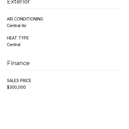
Exterior
AIR CONDITIONING
Central Air
HEAT TYPE
Central
Finance
SALES PRICE
$300,000