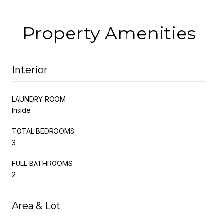
Property Amenities
Interior
LAUNDRY ROOM
Inside
TOTAL BEDROOMS:
3
FULL BATHROOMS:
2
Area & Lot