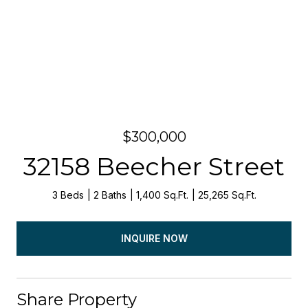
$300,000
32158 Beecher Street
3 Beds
2 Baths
1,400 Sq.Ft.
25,265 Sq.Ft.
INQUIRE NOW
Share Property