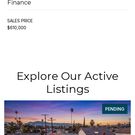
Finance
SALES PRICE
$610,000
Explore Our Active
Listings
PENDING