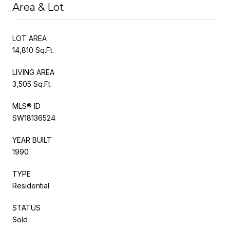
Area & Lot
LOT AREA
14,810 Sq.Ft.
LIVING AREA
3,505 Sq.Ft.
MLS® ID
SW18136524
YEAR BUILT
1990
TYPE
Residential
STATUS
Sold