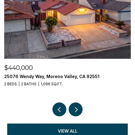
$440,000
$
25076 Wendy Way, Moreno Valley, CA 92551
3
2 BEDS
2 BATHS
1,096 SQ.FT.
5 
VIEW ALL