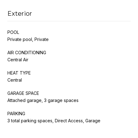
Exterior
POOL
Private pool, Private
AIR CONDITIONING
Central Air
HEAT TYPE
Central
GARAGE SPACE
Attached garage, 3 garage spaces
PARKING
3 total parking spaces, Direct Access, Garage