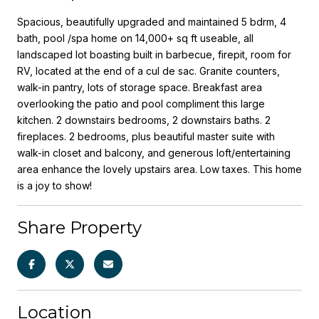
Spacious, beautifully upgraded and maintained 5 bdrm, 4
bath, pool /spa home on 14,000+ sq ft useable, all
landscaped lot boasting built in barbecue, firepit, room for
RV, located at the end of a cul de sac. Granite counters,
walk-in pantry, lots of storage space. Breakfast area
overlooking the patio and pool compliment this large
kitchen. 2 downstairs bedrooms, 2 downstairs baths. 2
fireplaces. 2 bedrooms, plus beautiful master suite with
walk-in closet and balcony, and generous loft/entertaining
area enhance the lovely upstairs area. Low taxes. This home
is a joy to show!
Share Property
Location