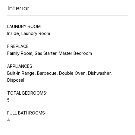
Interior
LAUNDRY ROOM
Inside, Laundry Room
FIREPLACE
Family Room, Gas Starter, Master Bedroom
APPLIANCES
Built-In Range, Barbecue, Double Oven, Dishwasher,
Disposal
TOTAL BEDROOMS:
5
FULL BATHROOMS:
4