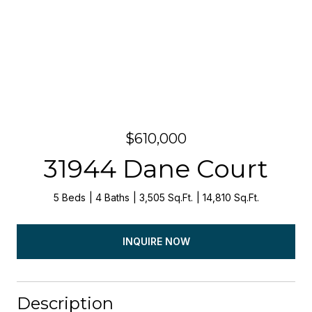
$610,000
31944 Dane Court
5 Beds
4 Baths
3,505 Sq.Ft.
14,810 Sq.Ft.
INQUIRE NOW
Description