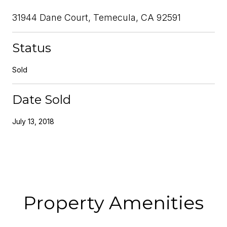
31944 Dane Court, Temecula, CA 92591
Status
Sold
Date Sold
July 13, 2018
Property Amenities