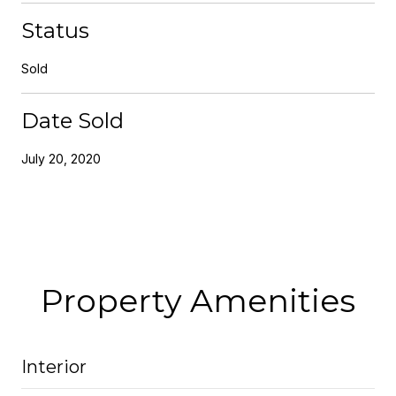
Status
Sold
Date Sold
July 20, 2020
Property Amenities
Interior