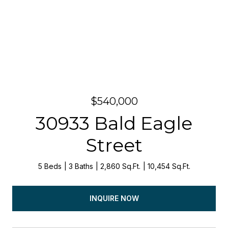
$540,000
30933 Bald Eagle
Street
5 Beds
3 Baths
2,860 Sq.Ft.
10,454 Sq.Ft.
INQUIRE NOW