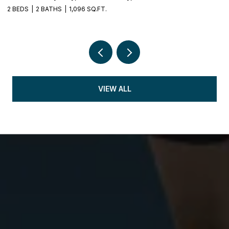
2 BEDS
2 BATHS
1,096 SQ.FT.
5 
VIEW ALL