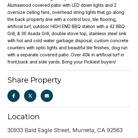
Alumawood covered patio with LED down lights and 2
oversize ceiling fans, overhead string lights that go along
the back property line with a control box, tile flooring,
artificial turf, outdoor HIGH END BBQ station with a 42 BBQ
Grill, & 36 Asada Grill, double stove top, stainless steel sink
with hot and cold water garbage disposal, custom concrete
counters with optic lights and beautiful tile finishes, dog run
with a separate covered patio. Over 40k in artificial turf in
front,back and side yards. Bring your Pickiest buyers!
Share Property
Location
30933 Bald Eagle Street, Murrieta, CA 92563