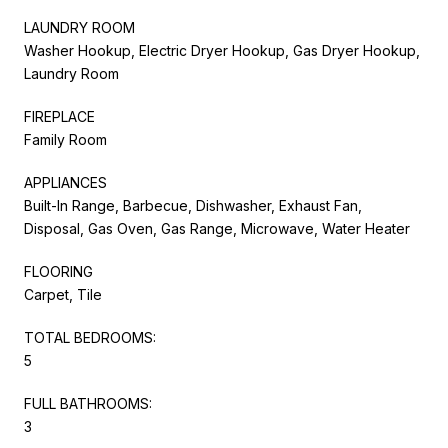
LAUNDRY ROOM
Washer Hookup, Electric Dryer Hookup, Gas Dryer Hookup,
Laundry Room
FIREPLACE
Family Room
APPLIANCES
Built-In Range, Barbecue, Dishwasher, Exhaust Fan,
Disposal, Gas Oven, Gas Range, Microwave, Water Heater
FLOORING
Carpet, Tile
TOTAL BEDROOMS:
5
FULL BATHROOMS:
3