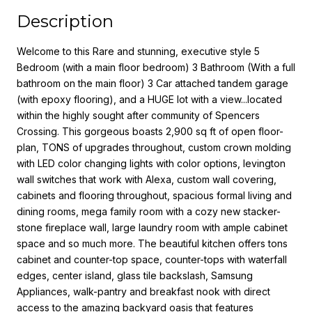
Description
Welcome to this Rare and stunning, executive style 5
Bedroom (with a main floor bedroom) 3 Bathroom (With a full
bathroom on the main floor) 3 Car attached tandem garage
(with epoxy flooring), and a HUGE lot with a view...located
within the highly sought after community of Spencers
Crossing. This gorgeous boasts 2,900 sq ft of open floor-
plan, TONS of upgrades throughout, custom crown molding
with LED color changing lights with color options, levington
wall switches that work with Alexa, custom wall covering,
cabinets and flooring throughout, spacious formal living and
dining rooms, mega family room with a cozy new stacker-
stone fireplace wall, large laundry room with ample cabinet
space and so much more. The beautiful kitchen offers tons
cabinet and counter-top space, counter-tops with waterfall
edges, center island, glass tile backslash, Samsung
Appliances, walk-pantry and breakfast nook with direct
access to the amazing backyard oasis that features