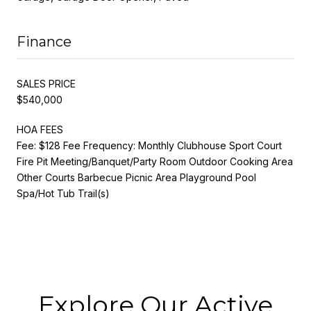
Finance
SALES PRICE
$540,000
HOA FEES
Fee: $128 Fee Frequency: Monthly Clubhouse Sport Court
Fire Pit Meeting/Banquet/Party Room Outdoor Cooking Area
Other Courts Barbecue Picnic Area Playground Pool
Spa/Hot Tub Trail(s)
Explore Our Active