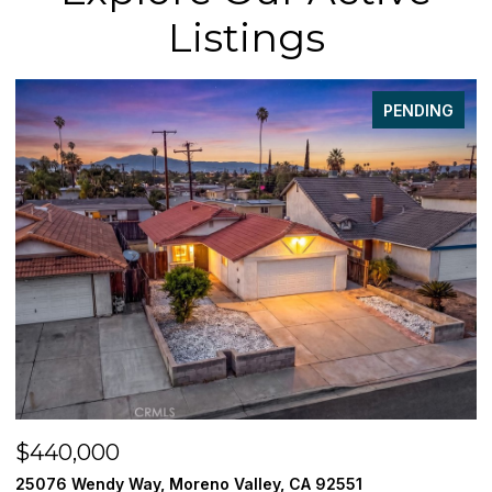
Listings
PENDING
$440,000
$
25076 Wendy Way, Moreno Valley, CA 92551
3