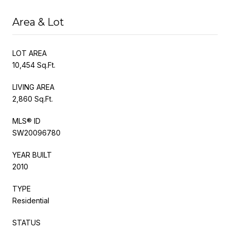
Area & Lot
LOT AREA
10,454 Sq.Ft.
LIVING AREA
2,860 Sq.Ft.
MLS® ID
SW20096780
YEAR BUILT
2010
TYPE
Residential
STATUS