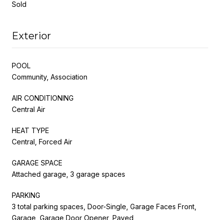
Sold
Exterior
POOL
Community, Association
AIR CONDITIONING
Central Air
HEAT TYPE
Central, Forced Air
GARAGE SPACE
Attached garage, 3 garage spaces
PARKING
3 total parking spaces, Door-Single, Garage Faces Front,
Garage, Garage Door Opener, Paved