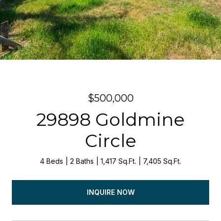
$500,000
29898 Goldmine
Circle
4 Beds
2 Baths
1,417 Sq.Ft.
7,405 Sq.Ft.
INQUIRE NOW