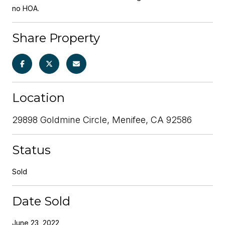
no HOA.
Share Property
Location
29898 Goldmine Circle, Menifee, CA 92586
Status
Sold
Date Sold
June 23, 2022