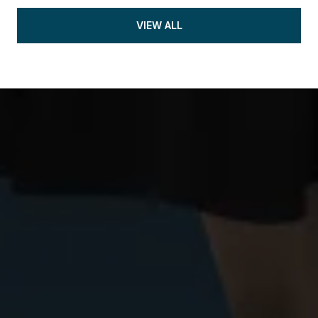
VIEW ALL