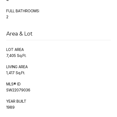
FULL BATHROOMS:
2
Area & Lot
LOT AREA
7,405 Sq.Ft.
LIVING AREA
1,417 Sq.Ft.
MLS® ID
SW22079036
YEAR BUILT
1989