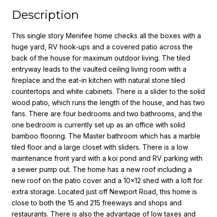
Description
This single story Menifee home checks all the boxes with a
huge yard, RV hook-ups and a covered patio across the
back of the house for maximum outdoor living. The tiled
entryway leads to the vaulted ceiling living room with a
fireplace and the eat-in kitchen with natural stone tiled
countertops and white cabinets. There is a slider to the solid
wood patio, which runs the length of the house, and has two
fans. There are four bedrooms and two bathrooms, and the
one bedroom is currently set up as an office with solid
bamboo flooring. The Master bathroom which has a marble
tiled floor and a large closet with sliders. There is a low
maintenance front yard with a koi pond and RV parking with
a sewer pump out. The home has a new roof including a
new roof on the patio cover and a 10x12 shed with a loft for
extra storage. Located just off Newport Road, this home is
close to both the 15 and 215 freeways and shops and
restaurants. There is also the advantage of low taxes and