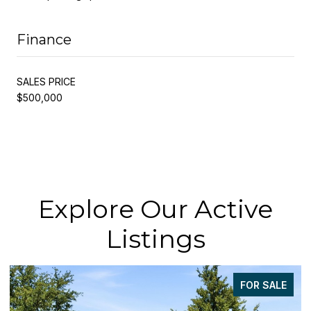
Finance
SALES PRICE
$500,000
Explore Our Active
Listings
FOR SALE