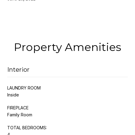
Property Amenities
Interior
LAUNDRY ROOM
Inside
FIREPLACE
Family Room
TOTAL BEDROOMS:
4