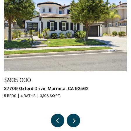
$905,000
$
37709 Oxford Drive, Murrieta, CA 92562
3
5 BEDS
4 BATHS
3,196 SQ.FT.
5 