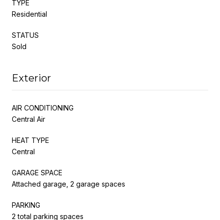
TYPE
Residential
STATUS
Sold
Exterior
AIR CONDITIONING
Central Air
HEAT TYPE
Central
GARAGE SPACE
Attached garage, 2 garage spaces
PARKING
2 total parking spaces