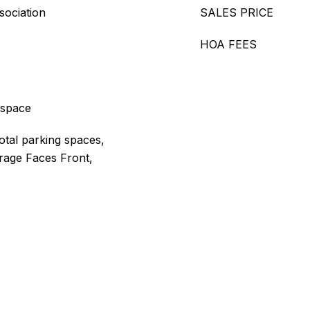
sociation
SALES PRICE
HOA FEES
 space
otal parking spaces,
rage Faces Front,