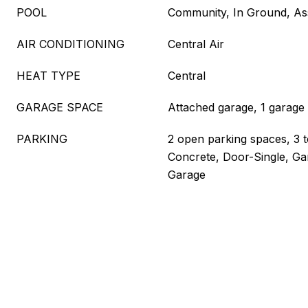
POOL
Community, In Ground, As
AIR CONDITIONING
Central Air
HEAT TYPE
Central
GARAGE SPACE
Attached garage, 1 garage
PARKING
2 open parking spaces, 3 t
Concrete, Door-Single, Ga
Garage