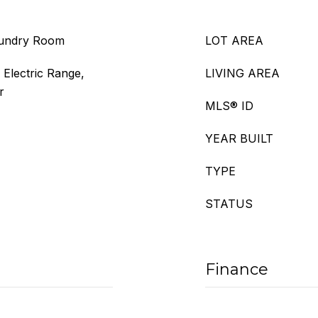
aundry Room
LOT AREA
 Electric Range,
LIVING AREA
r
MLS® ID
YEAR BUILT
TYPE
STATUS
Finance