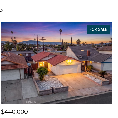
s
FOR SALE
$440,000