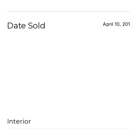
Date Sold
April 10, 20
Interior