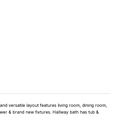
and versatile layout features living room, dining room,
er & brand new fixtures. Hallway bath has tub &