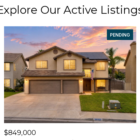
Explore Our Active Listing
PENDING
$849,000