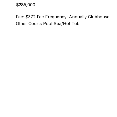
$285,000
Fee: $372 Fee Frequency: Annually Clubhouse
Other Courts Pool Spa/Hot Tub