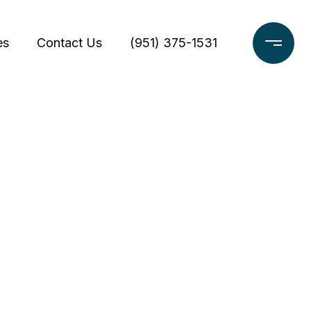
es
Contact Us
(951) 375-1531