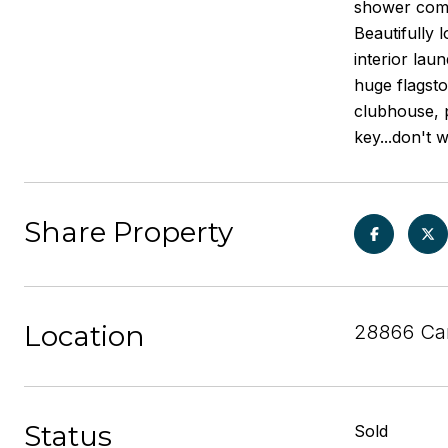
shower comb
Beautifully 
interior lau
huge flagsto
clubhouse, p
key...don't 
Share Property
Location
28866 Car
Status
Sold