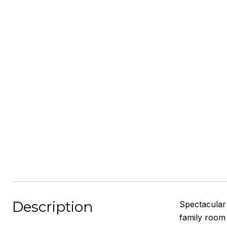
Description
Spectacular 
family room