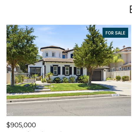
FOR SALE
$905,000