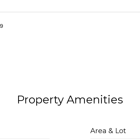
19
Property Amenities
Area & Lot