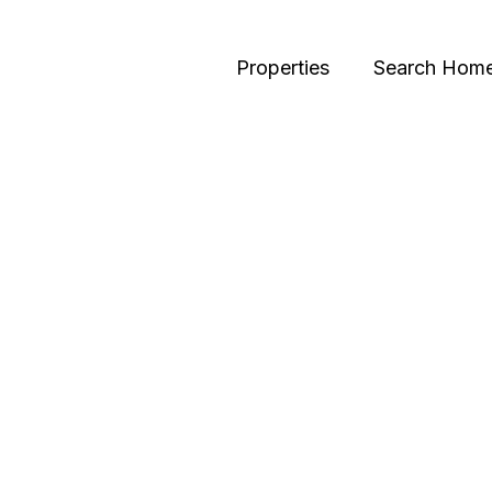
Properties
Search Hom