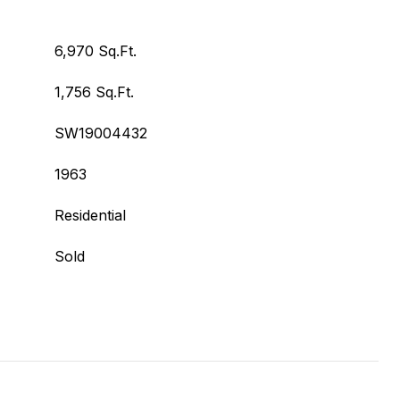
6,970 Sq.Ft.
1,756 Sq.Ft.
SW19004432
1963
Residential
Sold