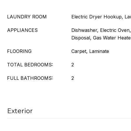
LAUNDRY ROOM
Electric Dryer Hookup, L
APPLIANCES
Dishwasher, Electric Oven,
Disposal, Gas Water Heate
FLOORING
Carpet, Laminate
TOTAL BEDROOMS:
2
FULL BATHROOMS:
2
Exterior