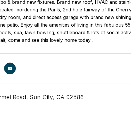
o & brand new fixtures. Brand new roof, HVAC and stainles
located, bordering the Par 5, 2nd hole fairway of the Cherr
ndry room, and direct access garage with brand new shining
ne patio. Enjoy all the amenities of living in this fabulous 
ools, spa, lawn bowling, shuffleboard & lots of social activi
wait, come and see this lovely home today..
mel Road, Sun City, CA 92586