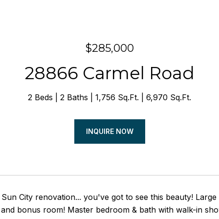
$285,000
28866 Carmel Road
2 Beds
2 Baths
1,756 Sq.Ft.
6,970 Sq.Ft.
INQUIRE NOW
Sun City renovation... you've got to see this beauty! Large 
 and bonus room! Master bedroom & bath with walk-in show