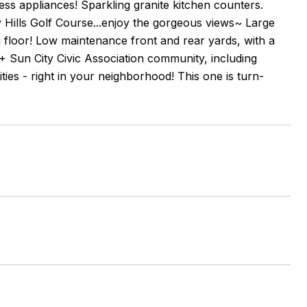
s appliances! Sparkling granite kitchen counters.
y Hills Golf Course...enjoy the gorgeous views~ Large
 floor! Low maintenance front and rear yards, with a
55+ Sun City Civic Association community, including
ties - right in your neighborhood! This one is turn-