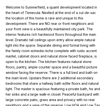
Welcome to Summerfield, a quaint development located in
the heart of Temecula. Nestled at the end of a cul-de-sac
the location of this home is rare and unique to this
development. There are NO rear or front neighbors and
your front view is a beautifully maintained city park. The
interior features rich hardwood floors throughout the main
level. Dramatic tall ceilings upon entry allow ample natural
light into the space. Separate dining and formal living with
the family room w/media niche complete with rustic accent
mantel, cabinet doors and natural stone faced fireplace, is
open to the kitchen. The kitchen features natural stone
floors, pantry, ample counter space and a beautiful picture
window facing the reserve. There is a full bed and bath on
the main level. Upstairs there are 2 additional secondary
bedrooms that share a hallway bath w/tile floors and natural
light. The master is spacious featuring a private bath, his and
her sinks and a large walk-in closet. Peaceful backyard with
large concrete patio, grass area and privacy with no rear
neighbors and a view of the reserve. Low HOA and Low Tax