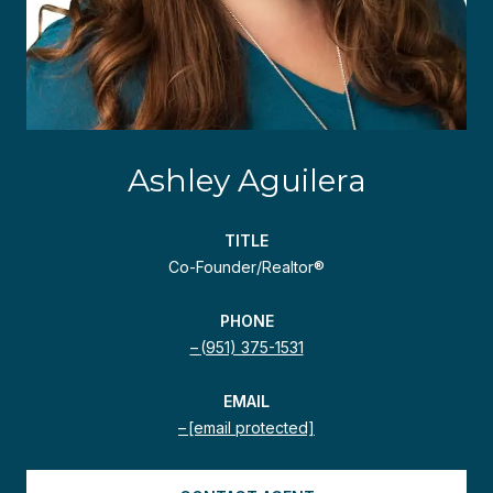
Ashley Aguilera
TITLE
Co-Founder/Realtor®
PHONE
(951) 375-1531
EMAIL
[email protected]