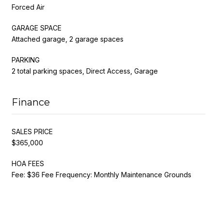
Forced Air
GARAGE SPACE
Attached garage, 2 garage spaces
PARKING
2 total parking spaces, Direct Access, Garage
Finance
SALES PRICE
$365,000
HOA FEES
Fee: $36 Fee Frequency: Monthly Maintenance Grounds