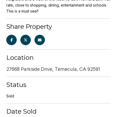
rate, close to shopping, dining, entertainment and schools.
This is a must see!!
Share Property
Location
27668 Parkside Drive, Temecula, CA 92591
Status
Sold
Date Sold