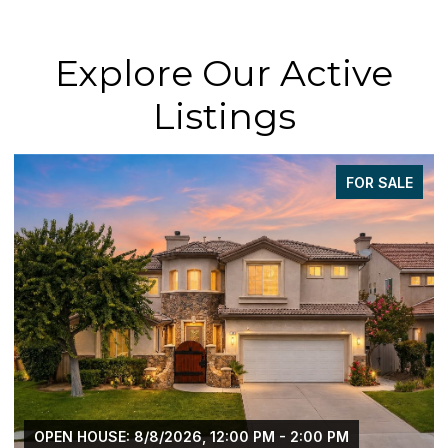
Explore Our Active
Listings
FOR SALE
OPEN HOUSE: 8/8/2026, 12:00 PM - 2:00 PM