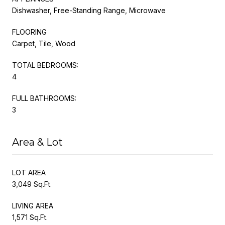
Dishwasher, Free-Standing Range, Microwave
FLOORING
Carpet, Tile, Wood
TOTAL BEDROOMS:
4
FULL BATHROOMS:
3
Area & Lot
LOT AREA
3,049 Sq.Ft.
LIVING AREA
1,571 Sq.Ft.