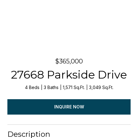
$365,000
27668 Parkside Drive
4 Beds
3 Baths
1,571 Sq.Ft.
3,049 Sq.Ft.
INQUIRE NOW
Description