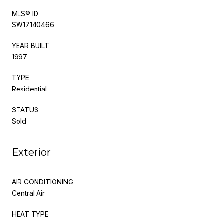
MLS® ID
SW17140466
YEAR BUILT
1997
TYPE
Residential
STATUS
Sold
Exterior
AIR CONDITIONING
Central Air
HEAT TYPE