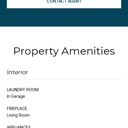
CONTACT AGENT
Property Amenities
Interior
LAUNDRY ROOM
In Garage
FIREPLACE
Living Room
APPLIANCES