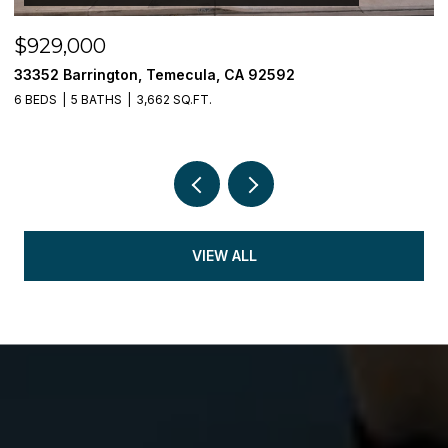
$929,000
$
33352 Barrington, Temecula, CA 92592
3
6 BEDS
5 BATHS
3,662 SQ.FT.
5 
VIEW ALL