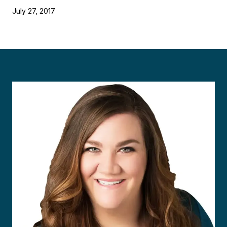
July 27, 2017