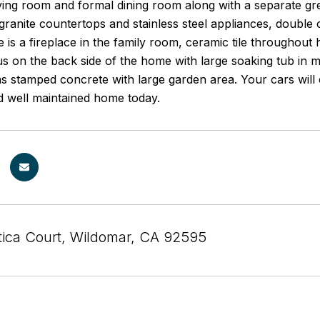
iving room and formal dining room along with a separate gr
granite countertops and stainless steel appliances, doubl
 is a fireplace in the family room, ceramic tile throughou
s on the back side of the home with large soaking tub in ma
 stamped concrete with large garden area. Your cars will e
d well maintained home today.
tica Court, Wildomar, CA 92595