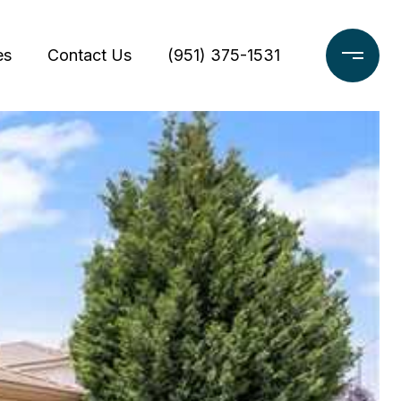
es
Contact Us
(951) 375-1531