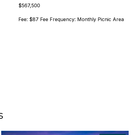
$567,500
Fee: $87 Fee Frequency: Monthly Picnic Area
s