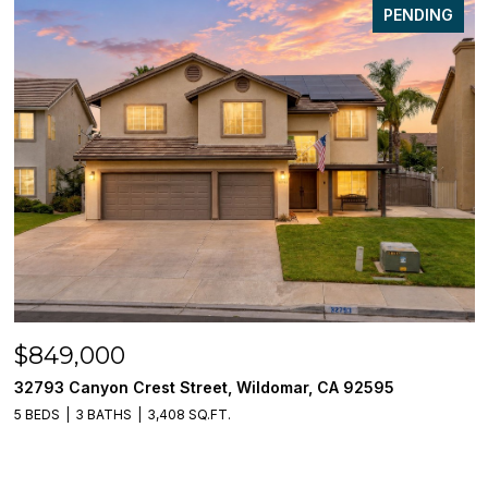
PENDING
$849,000
32793 Canyon Crest Street, Wildomar, CA 92595
5 BEDS
3 BATHS
3,408 SQ.FT.