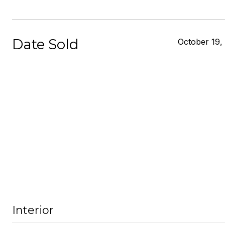
Date Sold
October 19,
Interior