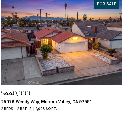
FOR SALE
$440,000
25076 Wendy Way, Moreno Valley, CA 92551
2 BEDS
2 BATHS
1,096 SQ.FT.