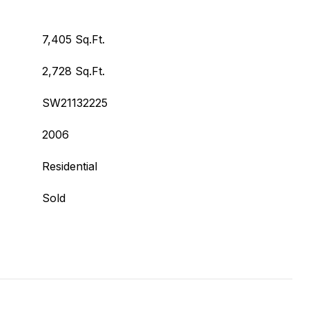
7,405 Sq.Ft.
2,728 Sq.Ft.
SW21132225
2006
Residential
Sold