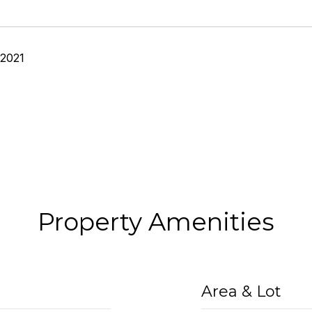
 2021
Property Amenities
Area & Lot