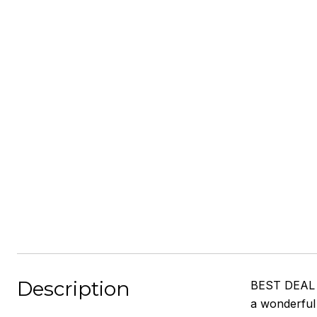
Description
BEST DEAL 
a wonderful