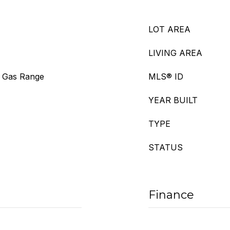
LOT AREA
LIVING AREA
, Gas Range
MLS® ID
YEAR BUILT
TYPE
STATUS
Finance