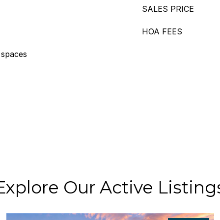
SALES PRICE
HOA FEES
 spaces
Explore Our Active Listing