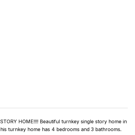
Y HOME!!!! Beautiful turnkey single story home in
. This turnkey home has 4 bedrooms and 3 bathrooms.