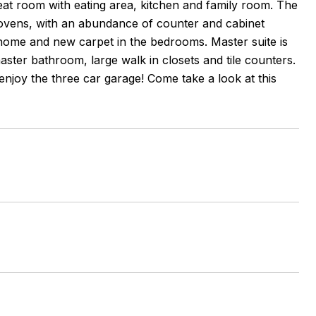
eat room with eating area, kitchen and family room. The
e ovens, with an abundance of counter and cabinet
t home and new carpet in the bedrooms. Master suite is
ster bathroom, large walk in closets and tile counters.
njoy the three car garage! Come take a look at this