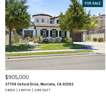
FOR SALE
$905,000
37709 Oxford Drive, Murrieta, CA 92562
5 BEDS
4 BATHS
3,196 SQ.FT.