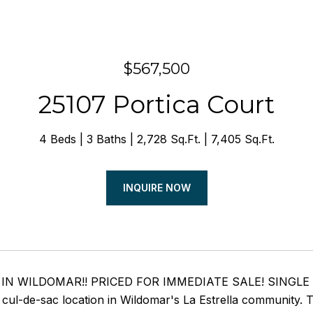
$567,500
25107 Portica Court
4 Beds
3 Baths
2,728 Sq.Ft.
7,405 Sq.Ft.
INQUIRE NOW
IN WILDOMAR!! PRICED FOR IMMEDIATE SALE! SINGLE STOR
 cul-de-sac location in Wildomar's La Estrella community