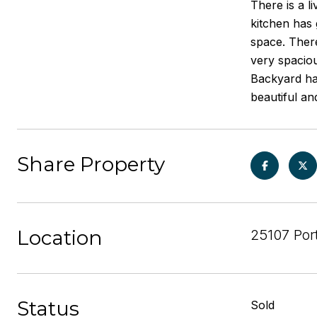
There is a l
kitchen has 
space. There
very spaciou
Backyard has
beautiful an
Share Property
Location
25107 Por
Status
Sold