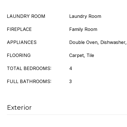
LAUNDRY ROOM
Laundry Room
FIREPLACE
Family Room
APPLIANCES
Double Oven, Dishwasher
FLOORING
Carpet, Tile
TOTAL BEDROOMS:
4
FULL BATHROOMS:
3
Exterior