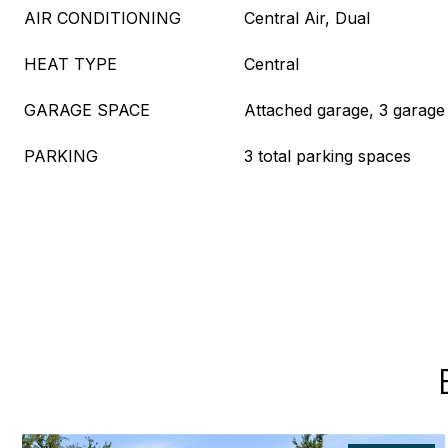
AIR CONDITIONING
Central Air, Dual
HEAT TYPE
Central
GARAGE SPACE
Attached garage, 3 garage
PARKING
3 total parking spaces