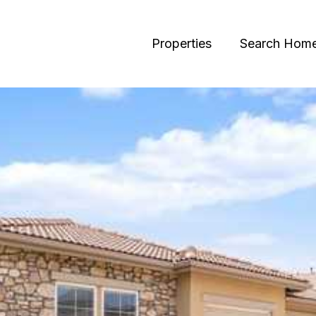
Properties
Search Hom