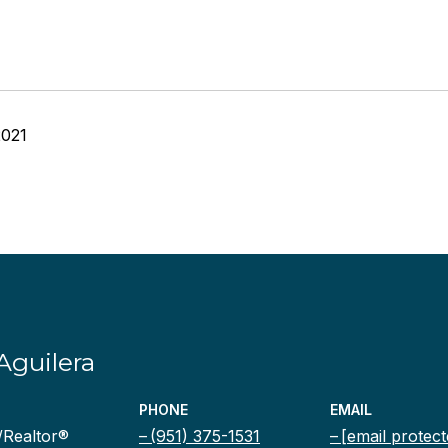
2021
Aguilera
PHONE
EMAIL
/Realtor®
(951) 375-1531
[email protect