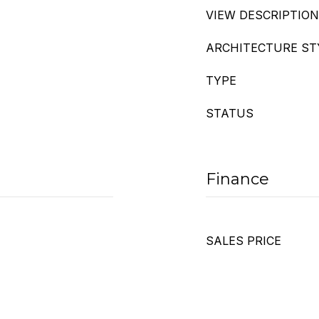
VIEW DESCRIPTION
ARCHITECTURE ST
TYPE
STATUS
Finance
SALES PRICE