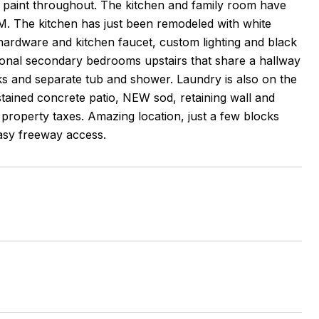
paint throughout. The kitchen and family room have
he kitchen has just been remodeled with white
hardware and kitchen faucet, custom lighting and black
itional secondary bedrooms upstairs that share a hallway
nks and separate tub and shower. Laundry is also on the
stained concrete patio, NEW sod, retaining wall and
roperty taxes. Amazing location, just a few blocks
asy freeway access.