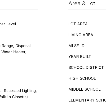
Area & Lot
per Level
LOT AREA
LIVING AREA
 Range, Disposal,
MLS® ID
 Water Heater,
YEAR BUILT
SCHOOL DISTRICT
HIGH SCHOOL
MIDDLE SCHOOL
gs, Recessed Lighting,
lk-In Closet(s)
ELEMENTARY SCH