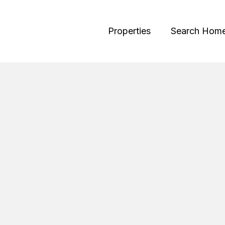
Properties
Search Hom