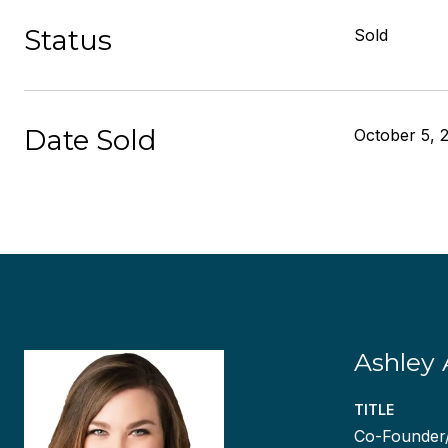
Status
Sold
Date Sold
October 5, 
Ashley 
TITLE
Co-Founder