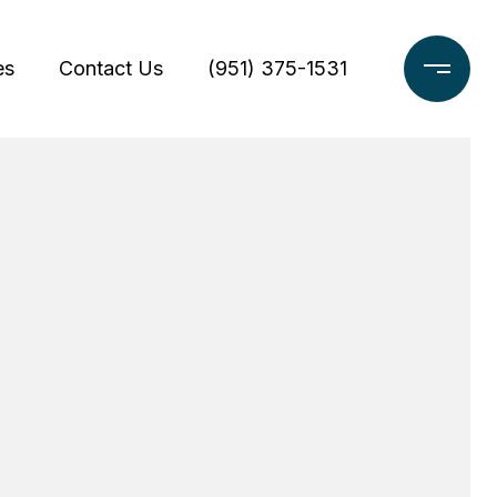
es
Contact Us
(951) 375-1531