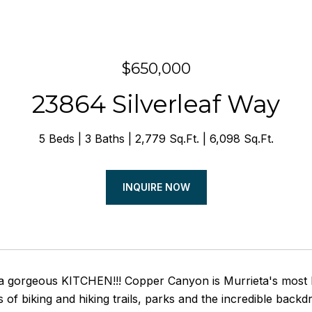
$650,000
23864 Silverleaf Way
5 Beds
3 Baths
2,779 Sq.Ft.
6,098 Sq.Ft.
INQUIRE NOW
gorgeous KITCHEN!!! Copper Canyon is Murrieta's most hi
s of biking and hiking trails, parks and the incredible bac