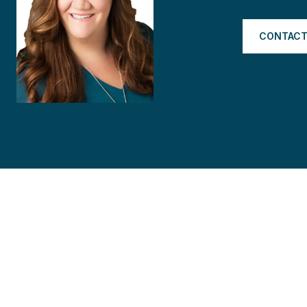
CONTACT