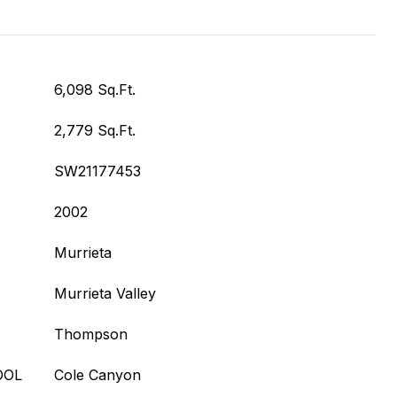
6,098 Sq.Ft.
2,779 Sq.Ft.
SW21177453
2002
Murrieta
Murrieta Valley
Thompson
OOL
Cole Canyon