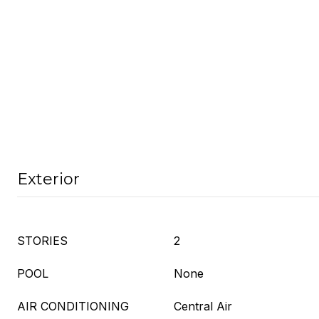
Exterior
STORIES
2
POOL
None
AIR CONDITIONING
Central Air