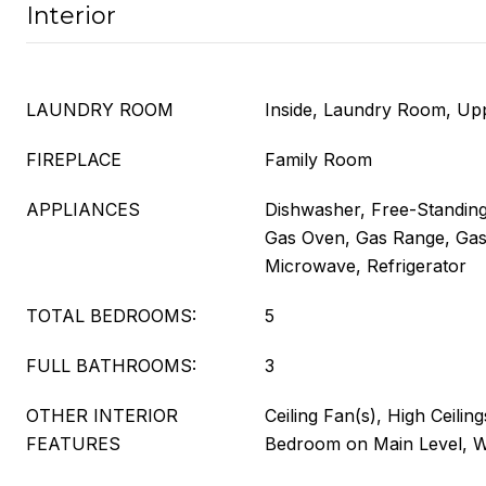
Interior
LAUNDRY ROOM
Inside, Laundry Room, Up
FIREPLACE
Family Room
APPLIANCES
Dishwasher, Free-Standing
Gas Oven, Gas Range, Gas
Microwave, Refrigerator
TOTAL BEDROOMS:
5
FULL BATHROOMS:
3
OTHER INTERIOR
Ceiling Fan(s), High Ceilin
FEATURES
Bedroom on Main Level, Wa