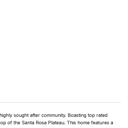
ghly sought after community. Boasting top rated
kdrop of the Santa Rosa Plateau. This home features a