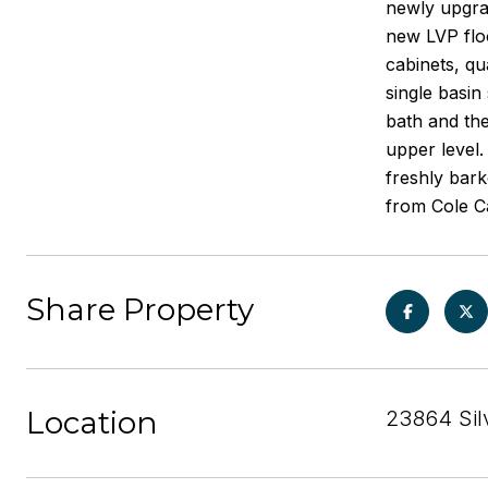
newly upgra
new LVP fl
cabinets, q
single basin
bath and the
upper level.
freshly bar
from Cole C
Share Property
Location
23864 Sil