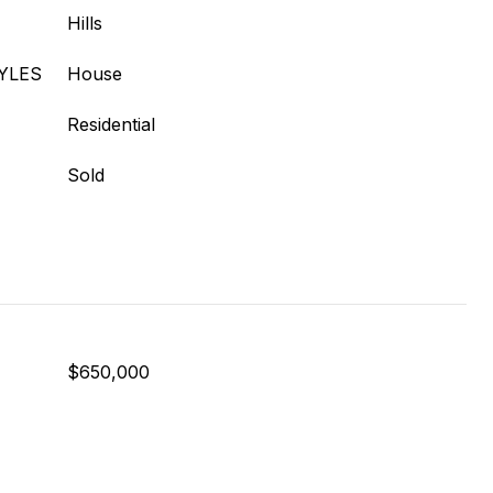
Hills
YLES
House
Residential
Sold
$650,000