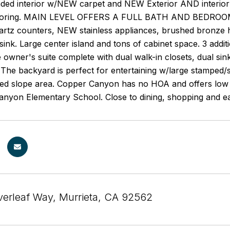
ded interior w/NEW carpet and NEW Exterior AND interior 
ooring. MAIN LEVEL OFFERS A FULL BATH AND BEDROOM. T
uartz counters, NEW stainless appliances, brushed bronze 
 sink. Large center island and tons of cabinet space. 3 add
 owner's suite complete with dual walk-in closets, dual si
 The backyard is perfect for entertaining w/large stamped/
ked slope area. Copper Canyon has no HOA and offers low p
anyon Elementary School. Close to dining, shopping and e
verleaf Way, Murrieta, CA 92562