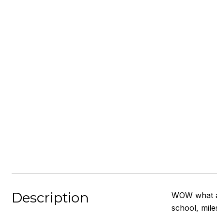
Description
WOW what a 
school, mile