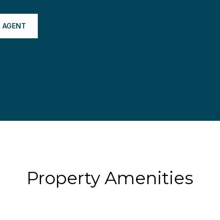
 AGENT
Property Amenities