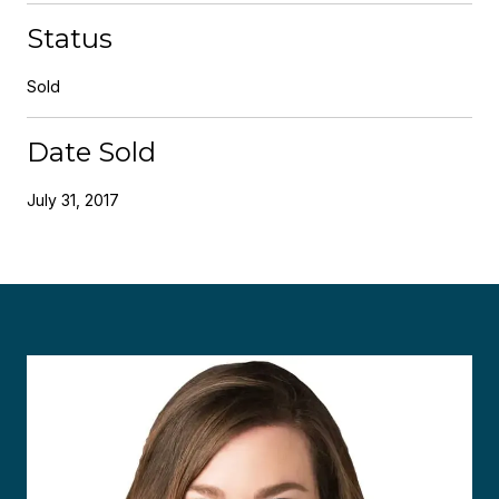
Status
Sold
Date Sold
July 31, 2017