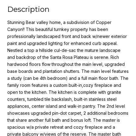
Description
Stunning Bear valley home, a subdivision of Copper
Canyon!! This beautiful turnkey property has been
professionally landscaped front and back w/newer exterior
paint and upgraded lighting for enhanced curb appeal.
Nestled a top a hillside cul-de-sac the mature landscape
and backdrop of the Santa Rosa Plateau is serene. Rich
hardwood floors flow throughout the main level, upgraded
base boards and plantation shutters. The main level features
a study (can be 4th bedroom) and a full main floor bath. The
family room features a custom built-in,cozy fireplace and
open to the kitchen. The kitchen is complete with granite
counters, tumbled tile backslash, built-in stainless steel
appliances, center island and walk-in pantry. The 2nd level
showcases upgraded pin-dot carpet, 2 additional bedrooms
that share another full bath and bonus loft. The master is
spacious w/a private retreat and cozy fireplace and a
private balcony w/views of the reserve. The master bath