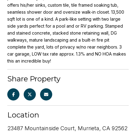
offers his/her sinks, custom tile, tile framed soaking tub,
seamless shower door and oversize walk-in closet. 13,500
sqft lot is one of a kind. A park-like setting with two large
side yards perfect for a pool and or RV parking. Stamped
and stained concrete, stacked stone retaining wall, DG
walkways, mature landscaping and a built-in fire pit
complete the yard, lots of privacy w/no rear neighbors. 3
car garage, LOW tax rate approx. 1.3% and NO HOA makes
this an incredible buy!
Share Property
Location
23487 Mountainside Court, Murrieta, CA 92562