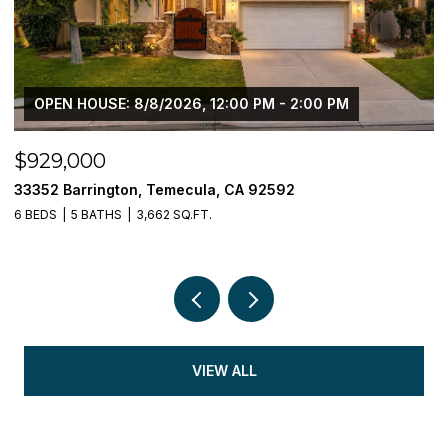
OPEN HOUSE: 8/8/2026, 12:00 PM - 2:00 PM
$929,000
$
33352 Barrington, Temecula, CA 92592
3
6 BEDS
5 BATHS
3,662 SQ.FT.
5 
VIEW ALL