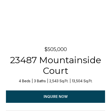
$505,000
23487 Mountainside
Court
4 Beds
3 Baths
2,543 Sq.Ft.
13,504 Sq.Ft.
INQUIRE NOW