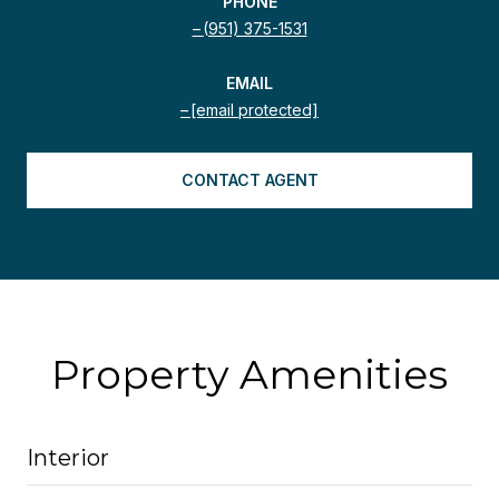
PHONE
(951) 375-1531
EMAIL
[email protected]
CONTACT AGENT
Property Amenities
Interior