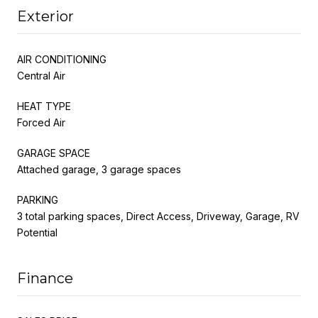
Exterior
AIR CONDITIONING
Central Air
HEAT TYPE
Forced Air
GARAGE SPACE
Attached garage, 3 garage spaces
PARKING
3 total parking spaces, Direct Access, Driveway, Garage, RV
Potential
Finance