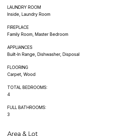
LAUNDRY ROOM
Inside, Laundry Room
FIREPLACE
Family Room, Master Bedroom
APPLIANCES
Built-In Range, Dishwasher, Disposal
FLOORING
Carpet, Wood
TOTAL BEDROOMS:
4
FULL BATHROOMS:
3
Area & Lot