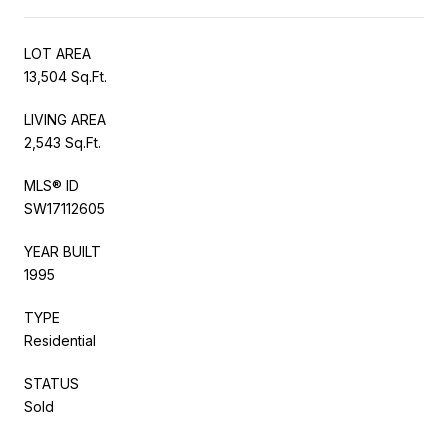
LOT AREA
13,504 Sq.Ft.
LIVING AREA
2,543 Sq.Ft.
MLS® ID
SW17112605
YEAR BUILT
1995
TYPE
Residential
STATUS
Sold