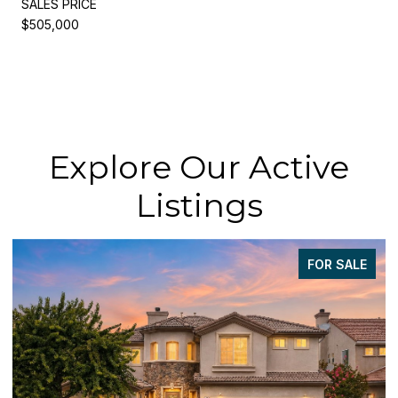
SALES PRICE
$505,000
Explore Our Active
Listings
FOR SALE