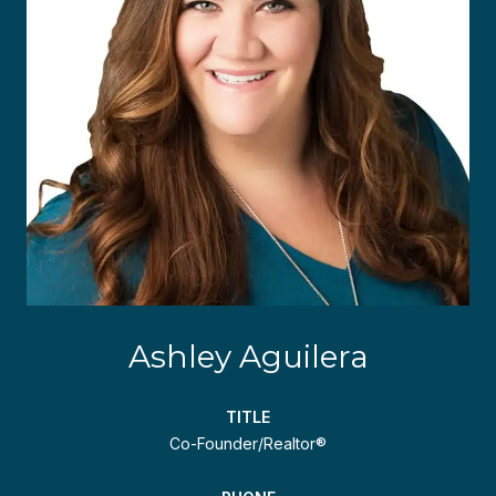
Ashley Aguilera
TITLE
Co-Founder/Realtor®