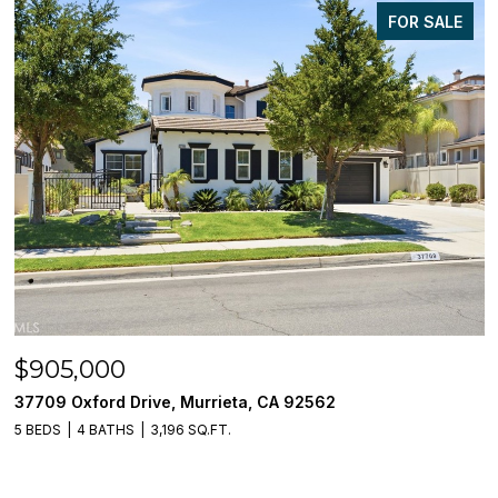
FOR SALE
$905,000
37709 Oxford Drive, Murrieta, CA 92562
5 BEDS
4 BATHS
3,196 SQ.FT.