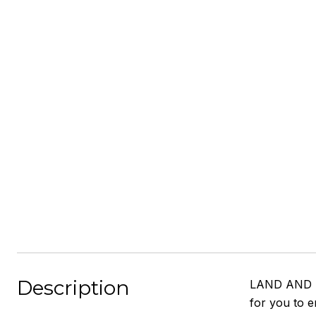
Description
LAND AND LOC
for you to e