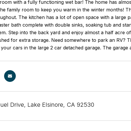
 room with a fully functioning wet bar! The home has almos
 the family room to keep you warm in the winter months! Th
ughout. The kitchen has a lot of open space with a large 
master bath complete with double sinks, soaking tub and 
em. Step into the back yard and enjoy almost a half acre o
 shed for extra storage. Need somewhere to park an RV? 
 your cars in the large 2 car detached garage. The garage 
uel Drive, Lake Elsinore, CA 92530