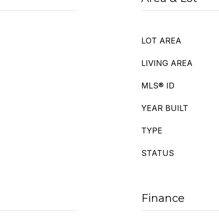
LOT AREA
LIVING AREA
MLS® ID
YEAR BUILT
TYPE
STATUS
Finance