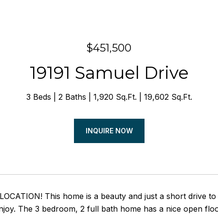
$451,500
19191 Samuel Drive
3 Beds
2 Baths
1,920 Sq.Ft.
19,602 Sq.Ft.
INQUIRE NOW
ATION! This home is a beauty and just a short drive to th
njoy. The 3 bedroom, 2 full bath home has a nice open floo