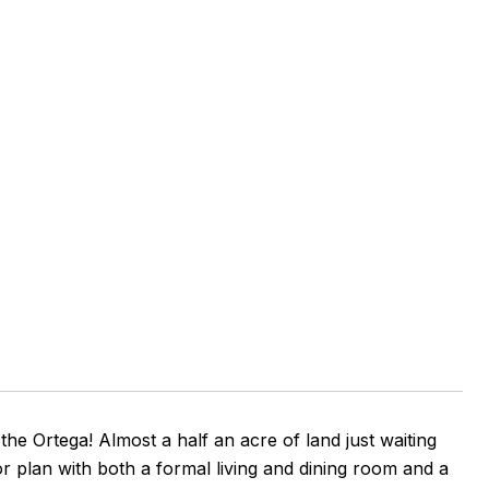
e Ortega! Almost a half an acre of land just waiting
r plan with both a formal living and dining room and a