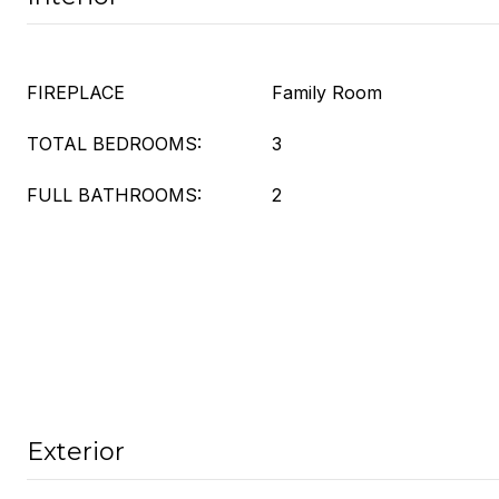
FIREPLACE
Family Room
TOTAL BEDROOMS:
3
FULL BATHROOMS:
2
Exterior