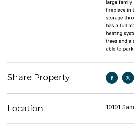
large family
fireplace in
storage thro
has a full 
heating syst
trees and a
able to park
Share Property
Location
19191 Sam