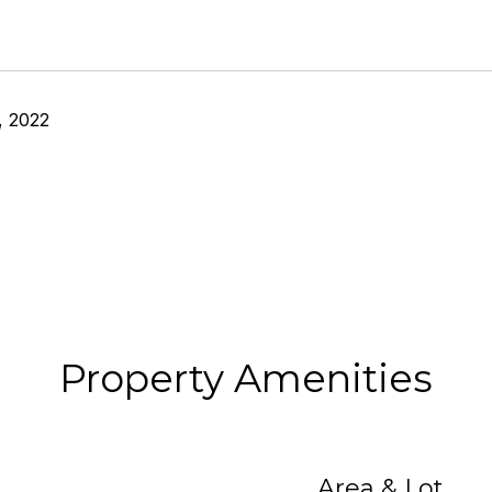
, 2022
Property Amenities
Area & Lot