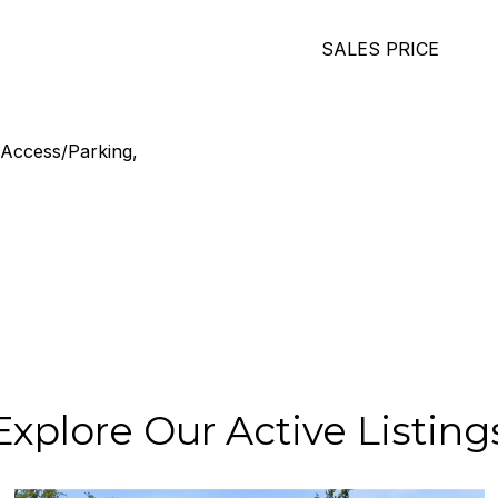
SALES PRICE
 Access/Parking,
Explore Our Active Listing