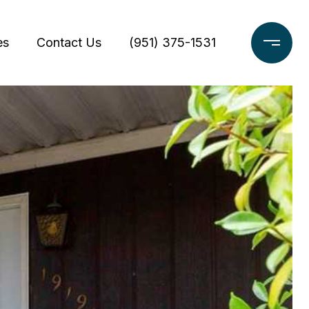
es
Contact Us
(951) 375-1531