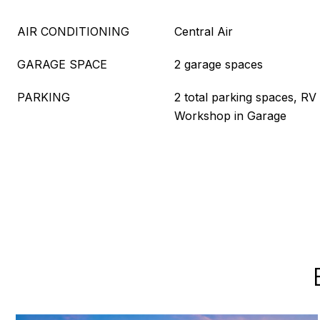
AIR CONDITIONING
Central Air
GARAGE SPACE
2 garage spaces
PARKING
2 total parking spaces, RV
Workshop in Garage