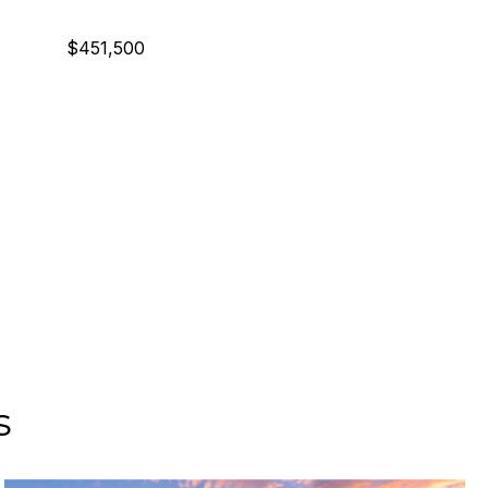
$451,500
s