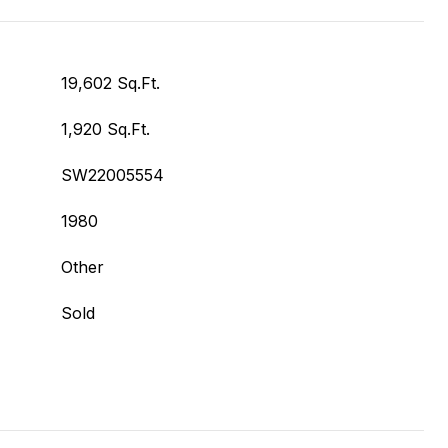
19,602 Sq.Ft.
1,920 Sq.Ft.
SW22005554
1980
Other
Sold