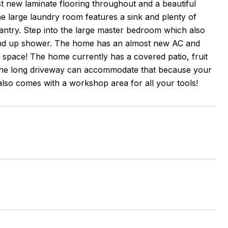
t new laminate flooring throughout and a beautiful
e large laundry room features a sink and plenty of
pantry. Step into the large master bedroom which also
stand up shower. The home has an almost new AC and
f space! The home currently has a covered patio, fruit
The long driveway can accommodate that because your
also comes with a workshop area for all your tools!