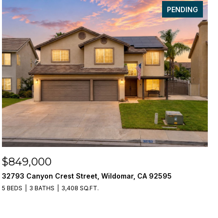
PENDING
$849,000
32793 Canyon Crest Street, Wildomar, CA 92595
5 BEDS
3 BATHS
3,408 SQ.FT.