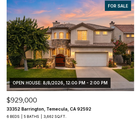
FOR SALE
OPEN HOUSE: 8/8/2026, 12:00 PM - 2:00 PM
$929,000
33352 Barrington, Temecula, CA 92592
6 BEDS
5 BATHS
3,662 SQ.FT.