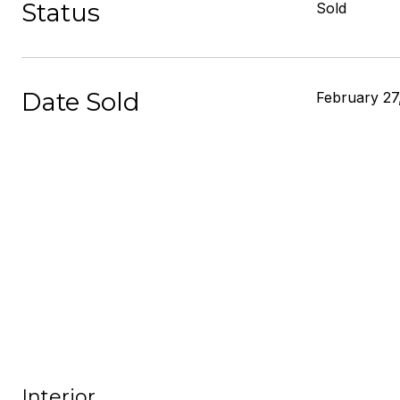
Status
Sold
Date Sold
February 27
Interior