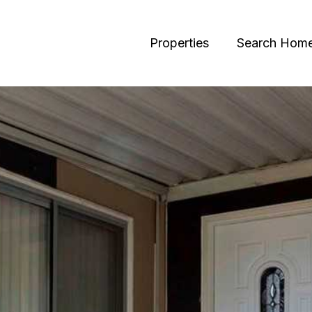
Properties
Search Hom