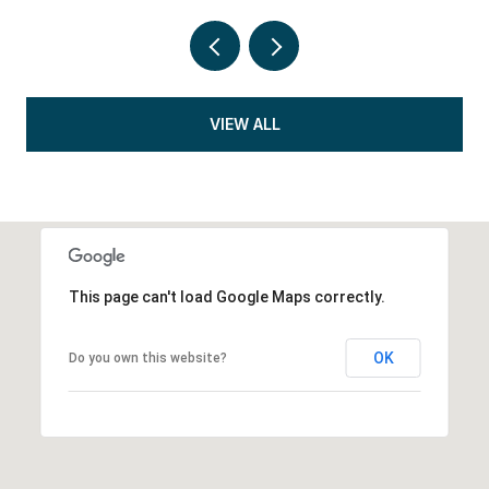
VIEW ALL
This page can't load Google Maps correctly.
OK
Do you own this website?