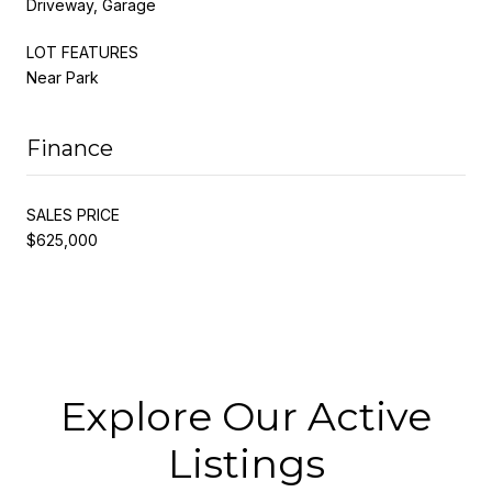
Driveway, Garage
LOT FEATURES
Near Park
Finance
SALES PRICE
$625,000
Explore Our Active
Listings