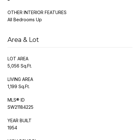
OTHER INTERIOR FEATURES
All Bedrooms Up
Area & Lot
LOT AREA
5,056 Sq.Ft.
LIVING AREA
1,199 Sq.Ft.
MLS® ID
SW21184225
YEAR BUILT
1954