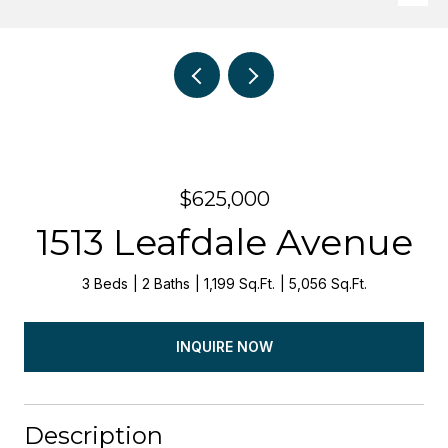
$625,000
1513 Leafdale Avenue
3 Beds
2 Baths
1,199 Sq.Ft.
5,056 Sq.Ft.
INQUIRE NOW
Description