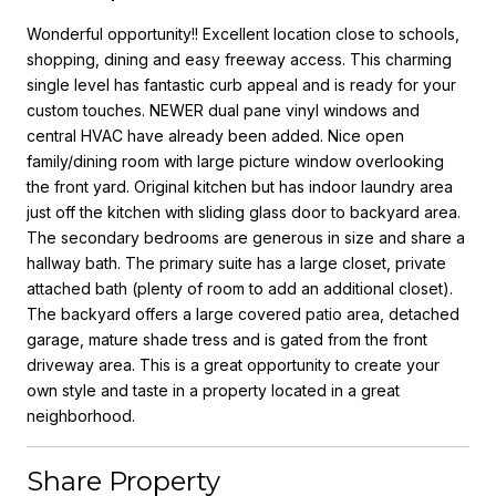
Wonderful opportunity!! Excellent location close to schools,
shopping, dining and easy freeway access. This charming
single level has fantastic curb appeal and is ready for your
custom touches. NEWER dual pane vinyl windows and
central HVAC have already been added. Nice open
family/dining room with large picture window overlooking
the front yard. Original kitchen but has indoor laundry area
just off the kitchen with sliding glass door to backyard area.
The secondary bedrooms are generous in size and share a
hallway bath. The primary suite has a large closet, private
attached bath (plenty of room to add an additional closet).
The backyard offers a large covered patio area, detached
garage, mature shade tress and is gated from the front
driveway area. This is a great opportunity to create your
own style and taste in a property located in a great
neighborhood.
Share Property