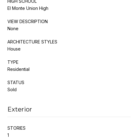
HIGH SCHOOL
El Monte Union High
VIEW DESCRIPTION
None
ARCHITECTURE STYLES
House
TYPE
Residential
STATUS
Sold
Exterior
STORIES
1