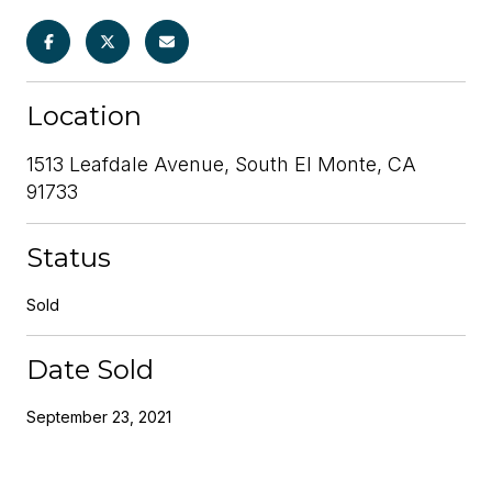
Location
1513 Leafdale Avenue, South El Monte, CA
91733
Status
Sold
Date Sold
September 23, 2021