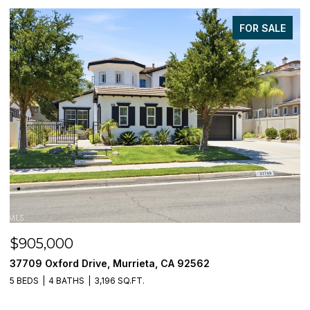
FOR SALE
$905,000
$
37709 Oxford Drive, Murrieta, CA 92562
3
5 BEDS
4 BATHS
3,196 SQ.FT.
5 