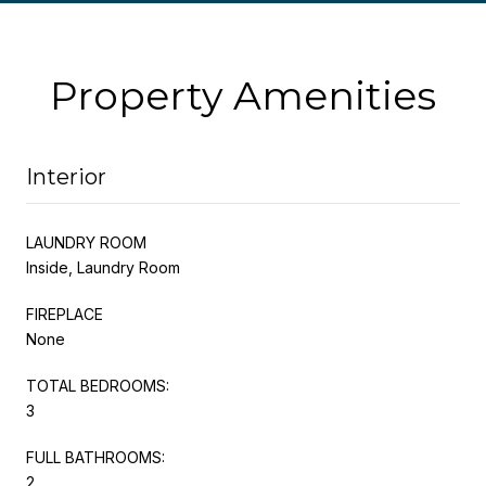
Property Amenities
Interior
LAUNDRY ROOM
Inside, Laundry Room
FIREPLACE
None
TOTAL BEDROOMS:
3
FULL BATHROOMS:
2