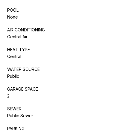
POOL
None
AIR CONDITIONING
Central Air
HEAT TYPE
Central
WATER SOURCE
Public
GARAGE SPACE
2
SEWER
Public Sewer
PARKING