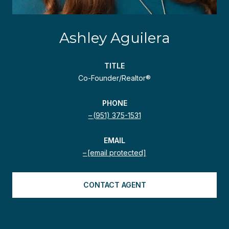
Ashley Aguilera
TITLE
Co-Founder/Realtor®
PHONE
(951) 375-1531
EMAIL
[email protected]
CONTACT AGENT