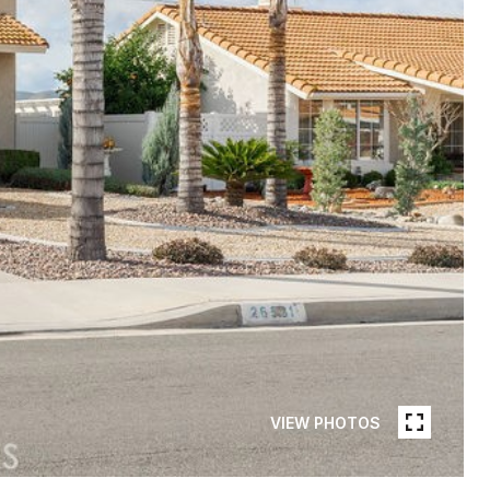
VIEW PHOTOS