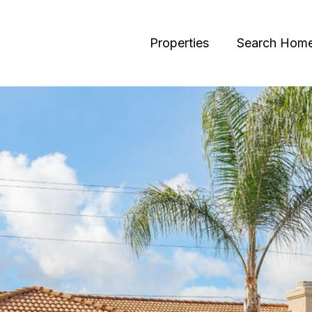
Properties
Search Hom