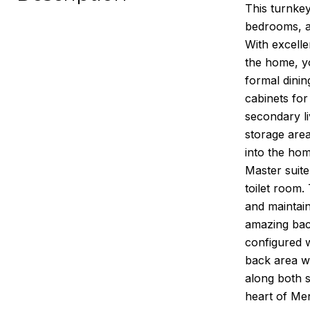
This turnkey
bedrooms, an
With excell
the home, yo
formal dinin
cabinets for
secondary li
storage area
into the ho
Master suite
toilet room.
and maintai
amazing back
configured w
back area wh
along both s
heart of Men