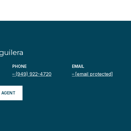
uilera
PHONE
EMAIL
(949) 922-4720
[email protected]
 AGENT