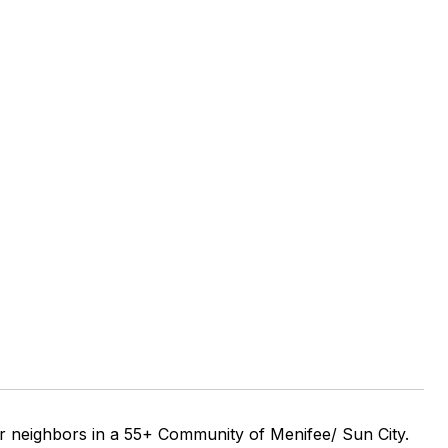
r neighbors in a 55+ Community of Menifee/ Sun City.