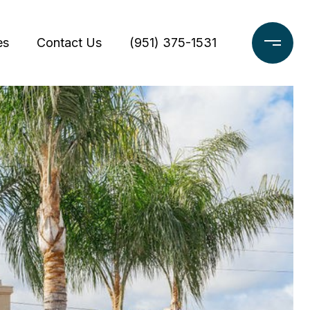
es
Contact Us
(951) 375-1531