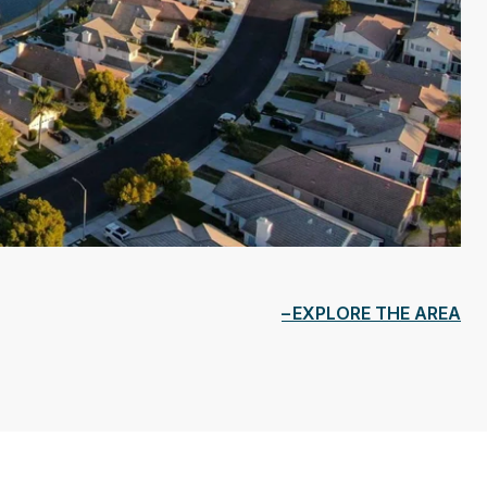
EXPLORE THE AREA