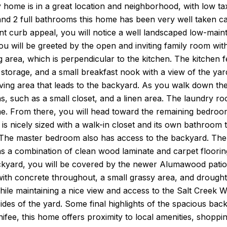
 home is in a great location and neighborhood, with low t
d 2 full bathrooms this home has been very well taken care
ent curb appeal, you will notice a well landscaped low-ma
u will be greeted by the open and inviting family room with 
g area, which is perpendicular to the kitchen. The kitchen
 storage, and a small breakfast nook with a view of the yard
ving area that leads to the backyard. As you walk down th
s, such as a small closet, and a linen area. The laundry ro
me. From there, you will head toward the remaining bedroo
 is nicely sized with a walk-in closet and its own bathroom 
 The master bedroom also has access to the backyard. The 
ns a combination of clean wood laminate and carpet floorin
yard, you will be covered by the newer Alumawood patio wi
ith concrete throughout, a small grassy area, and drought-
ile maintaining a nice view and access to the Salt Creek Wa
ides of the yard. Some final highlights of the spacious ba
ifee, this home offers proximity to local amenities, shoppin