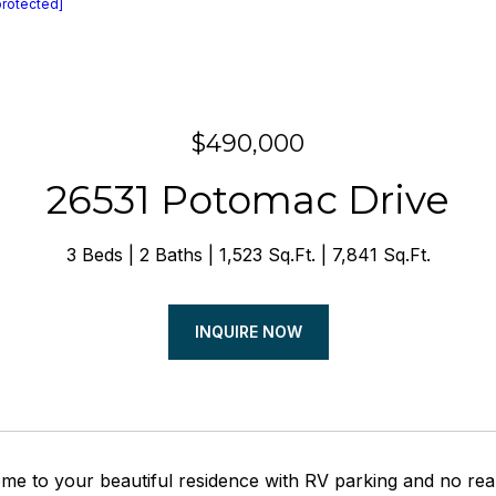
protected]
$490,000
26531 Potomac Drive
3 Beds
2 Baths
1,523 Sq.Ft.
7,841 Sq.Ft.
INQUIRE NOW
e to your beautiful residence with RV parking and no rea