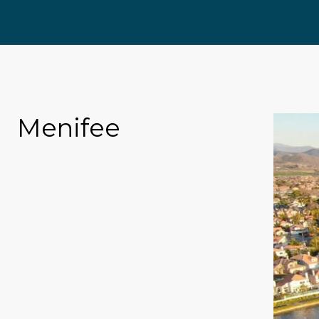
Menifee