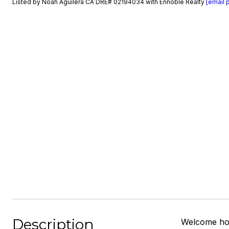
Listed by Noah Aguilera CA DRE# 02194034 with Ennoble Realty
[email 
Description
Welcome hom