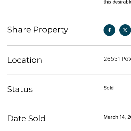
this desira
Share Property
Location
26531 Pot
Status
Sold
Date Sold
March 14, 