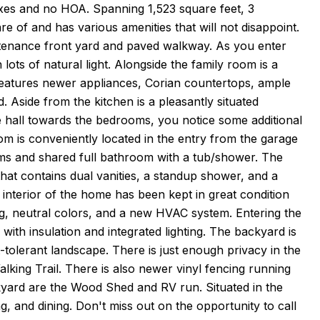
axes and no HOA. Spanning 1,523 square feet, 3
 of and has various amenities that will not disappoint.
intenance front yard and paved walkway. As you enter
lots of natural light. Alongside the family room is a
 features newer appliances, Corian countertops, ample
. Aside from the kitchen is a pleasantly situated
e hall towards the bedrooms, you notice some additional
om is conveniently located in the entry from the garage
ms and shared full bathroom with a tub/shower. The
that contains dual vanities, a standup shower, and a
interior of the home has been kept in great condition
g, neutral colors, and a new HVAC system. Entering the
th insulation and integrated lighting. The backyard is
tolerant landscape. There is just enough privacy in the
lking Trail. There is also newer vinyl fencing running
ckyard are the Wood Shed and RV run. Situated in the
g, and dining. Don't miss out on the opportunity to call