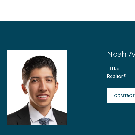
Noah Ag
TITLE
Realtor®
CONTACT