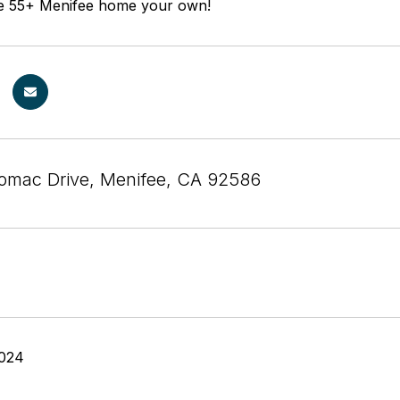
ble 55+ Menifee home your own!
omac Drive, Menifee, CA 92586
2024