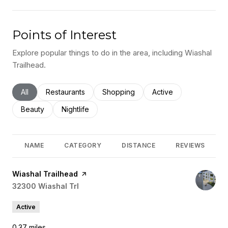
Points of Interest
Explore popular things to do in the area, including Wiashal
Trailhead.
Search businesses related to
All
Search businesses related to
Restaurants
Search businesses related to
Shopping
Search businesses rel
Active
Search businesses related to
Beauty
Search businesses related to
Nightlife
NAME
CATEGORY
DISTANCE
REVIEWS
Visit the
Wiashal Trailhead
page on Yelp
Search
32300 Wiashal Trl
on Google Maps
Active
0.37
miles