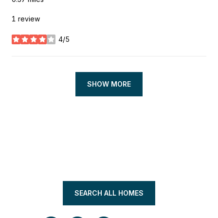
1 review
4/5
stars
SHOW MORE
SEARCH ALL HOMES