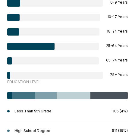
0-9 Years
10-17 Years
18-24 Years
25-64 Years
65-74 Years
75+ Years
EDUCATION LEVEL
Less Than 9th Grade
105 (4%)
High School Degree
511 (19%)