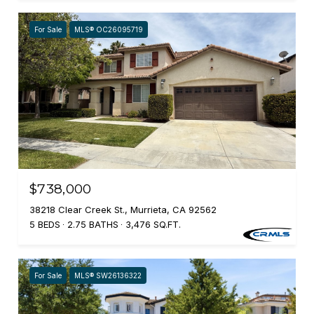
For Sale
MLS® OC26095719
$738,000
38218 Clear Creek St., Murrieta, CA 92562
5 BEDS
2.75 BATHS
3,476 SQ.FT.
For Sale
MLS® SW26136322