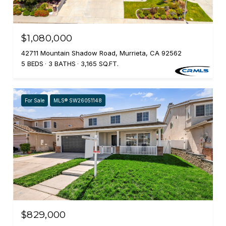
$1,080,000
42711 Mountain Shadow Road, Murrieta, CA 92562
5 BEDS
3 BATHS
3,165 SQ.FT.
For Sale
MLS® SW26051148
$829,000