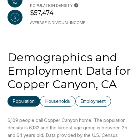
POPULATION DENSITY
$57,474
AVERAGE INDIVIDUAL INCOME
Demographics and
Employment Data for
Copper Canyon, CA
Population
Households
Employment
6,109 people call Copper Canyon home. The population
density is 6,132 and the largest age group is
between 25
and 64 years old.
Data provided by the U.S. Census