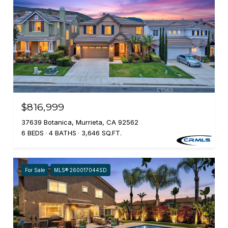
$816,999
37639 Botanica, Murrieta, CA 92562
6 BEDS
4 BATHS
3,646 SQ.FT.
For Sale
MLS® 260017044SD