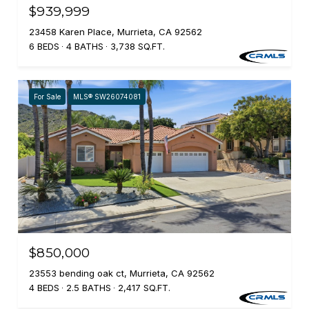
$939,999
23458 Karen Place, Murrieta, CA 92562
6 BEDS
4 BATHS
3,738 SQ.FT.
For Sale
MLS® SW26074081
$850,000
23553 bending oak ct, Murrieta, CA 92562
4 BEDS
2.5 BATHS
2,417 SQ.FT.