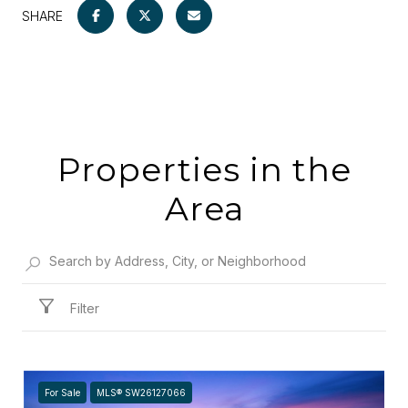
SHARE
Properties in the
Area
Filter
For Sale
MLS® SW26127066