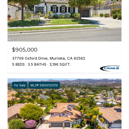
$905,000
37709 Oxford Drive, Murrieta, CA 92562
5 BEDS
3.5 BATHS
3,196 SQ.FT.
For Sale
MLS® SW26123019