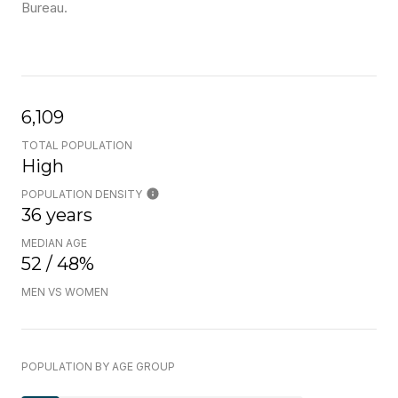
Bureau.
6,109
TOTAL POPULATION
High
POPULATION DENSITY
36 years
MEDIAN AGE
52 / 48%
MEN VS WOMEN
POPULATION BY AGE GROUP