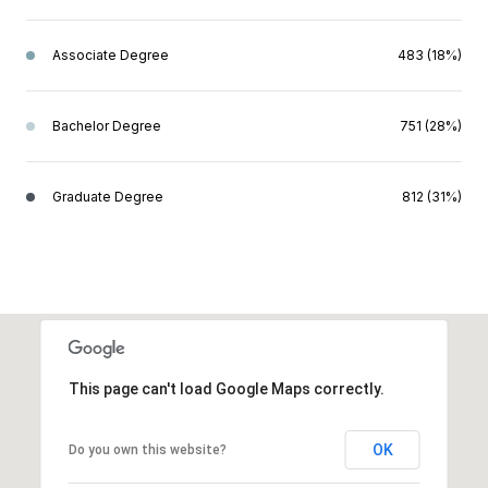
Associate Degree
483 (18%)
Bachelor Degree
751 (28%)
Graduate Degree
812 (31%)
This page can't load Google Maps correctly.
OK
Do you own this website?