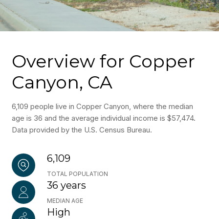
Overview for Copper
Canyon, CA
6,109 people live in Copper Canyon, where the median
age is 36 and the average individual income is $57,474.
Data provided by the U.S. Census Bureau.
6,109
TOTAL POPULATION
36 years
MEDIAN AGE
High