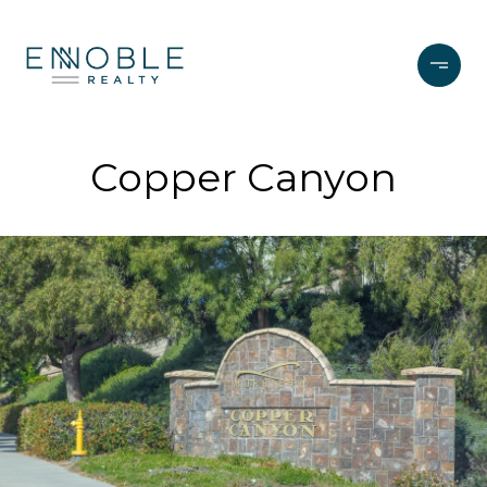
Copper Canyon