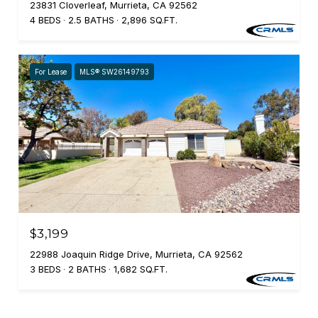
23831 Cloverleaf, Murrieta, CA 92562
4 BEDS
2.5 BATHS
2,896 SQ.FT.
For Lease
MLS® SW26149793
$3,199
22988 Joaquin Ridge Drive, Murrieta, CA 92562
3 BEDS
2 BATHS
1,682 SQ.FT.