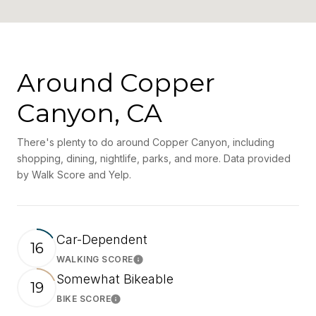
Around Copper
Canyon, CA
There's plenty to do around Copper Canyon, including
shopping, dining, nightlife, parks, and more. Data provided
by Walk Score and Yelp.
Car-Dependent
16
WALKING SCORE
Learn More
Somewhat Bikeable
19
BIKE SCORE
Learn More