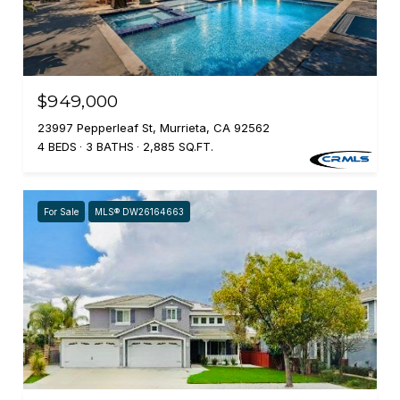
$949,000
23997 Pepperleaf St, Murrieta, CA 92562
4 BEDS
3 BATHS
2,885 SQ.FT.
For Sale
MLS® DW26164663