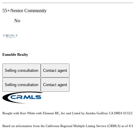
55+/Senior Community
No
Ennoble Realty
Selling consultation
Contact agent
Selling consultation
Contact agent
Bought with Keri White with Element RE, Inc and Listed by Annika Godfrey CA DRE# 01322
Based on information from the
California Regional Multiple Listing Service (CRMLS)
as of 6/