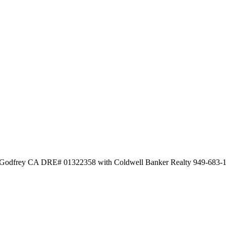
ka Godfrey CA DRE# 01322358 with Coldwell Banker Realty 949-683-