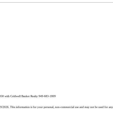
358 with Coldwell Banker Realty 949-683-1809
19/2026. This information is for your personal, non-commercial use and may not be used for any 