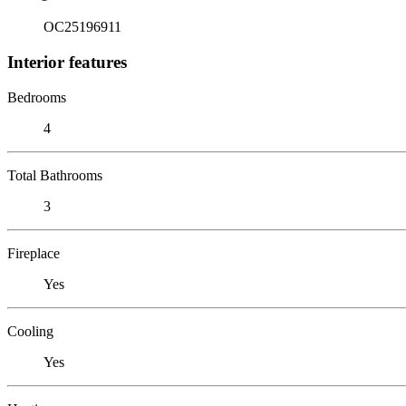
OC25196911
Interior features
Bedrooms
4
Total Bathrooms
3
Fireplace
Yes
Cooling
Yes