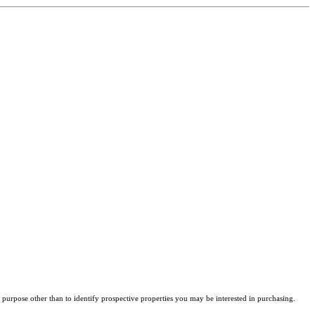
purpose other than to identify prospective properties you may be interested in purchasing.