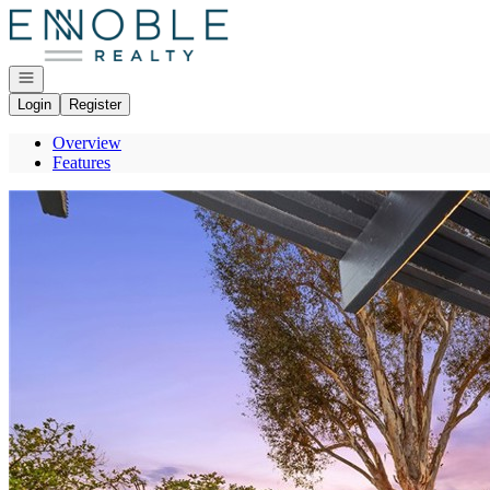
Go to: Homepage
Open navigation
Login
Register
Overview
Features