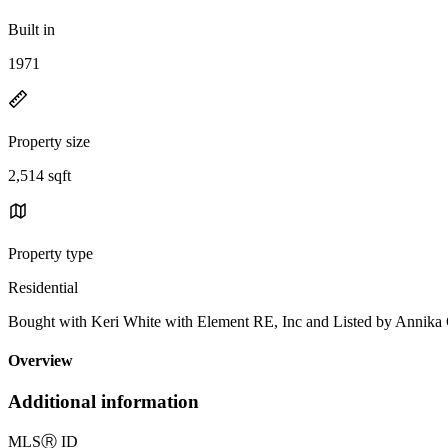
Built in
1971
Property size
2,514 sqft
Property type
Residential
Bought with Keri White with Element RE, Inc and Listed by Anni
Overview
Additional information
MLS
Ⓡ
ID