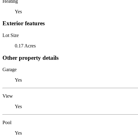
Heating
Yes
Exterior features
Lot Size
0.17 Acres
Other property details
Garage
Yes
View
Yes
Pool
Yes