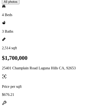
All photos
4 Beds
3 Baths
2,514 sqft
$1,700,000
25401 Champlain Road Laguna Hills CA, 92653
Price per sqft
$676.21