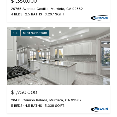
$1,350,000
20765 Avenida Castilla, Murrieta, CA 92562
4 BEDS
2.5 BATHS
3,207 SQ.FT.
Sold
MLS® SW25020111
$1,750,000
20475 Camino Balada, Murrieta, CA 92562
5 BEDS
4.5 BATHS
5,338 SQ.FT.