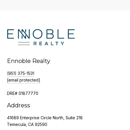
Ennoble Realty
(951) 375-1531
[email protected]
DRE# 01877770
Address
41689 Enterprise Circle North, Suite 218
Temecula, CA 92590