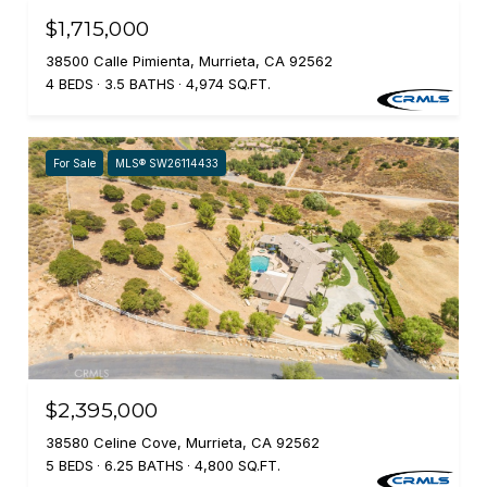
$1,715,000
38500 Calle Pimienta, Murrieta, CA 92562
4 BEDS
3.5 BATHS
4,974 SQ.FT.
For Sale
MLS® SW26114433
$2,395,000
38580 Celine Cove, Murrieta, CA 92562
5 BEDS
6.25 BATHS
4,800 SQ.FT.