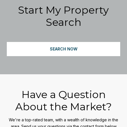
Start My Property
Search
SEARCH NOW
Have a Question
About the Market?
We're a top-rated team, with a wealth of knowledge in the
area. Send us your questions via the contact form below