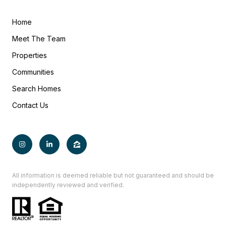
Home
Meet The Team
Properties
Communities
Search Homes
Contact Us
All information is deemed reliable but not guaranteed and should be
independently reviewed and verified.