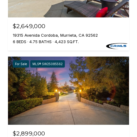
$2,649,000
19315 Avenida Cordoba, Murrieta, CA 92562
6 BEDS
4.75 BATHS
4,423 SQ.FT.
For Sale
MLS® SW25085562
$2,899,000