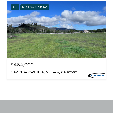
Sold
MLS® SW24045205
$464,000
0 AVENIDA CASTILLA, Murrieta, CA 92562