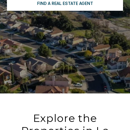
FIND A REAL ESTATE AGENT
Explore the