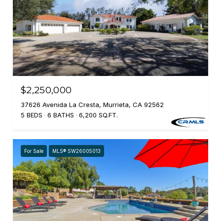
$2,250,000
37626 Avenida La Cresta, Murrieta, CA 92562
5 BEDS
6 BATHS
6,200 SQ.FT.
For Sale
MLS® SW26005013