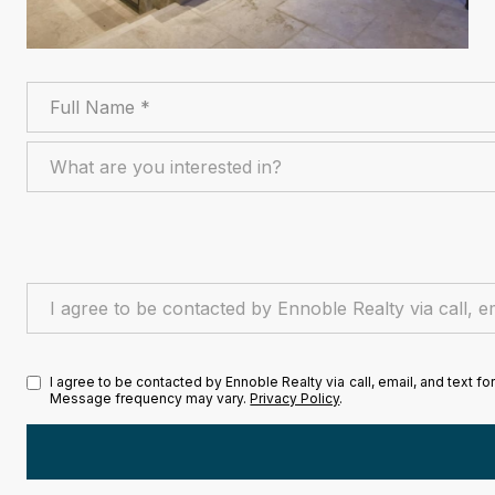
Full Name
What are you interested in?
What are you interested in?
I agree to be contacted by Ennoble Realty via call, email, and te
I agree to be contacted by Ennoble Realty via call, email, and text fo
Message frequency may vary.
Privacy Policy
.