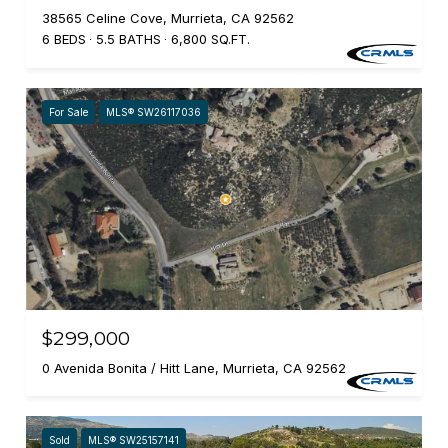
38565 Celine Cove, Murrieta, CA 92562
6 BEDS
5.5 BATHS
6,800 SQ.FT.
For Sale
MLS® SW26117036
$299,000
0 Avenida Bonita / Hitt Lane, Murrieta, CA 92562
Sold
MLS® SW25157141