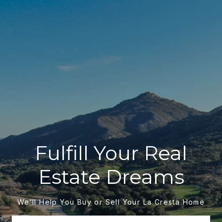
Fulfill Your Real
Estate Dreams
We’ll Help You Buy or Sell Your La Cresta Home