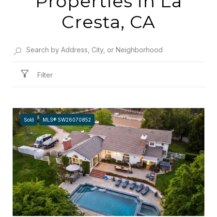
Properties in La
Cresta, CA
Filter
Sold
MLS® SW26070852