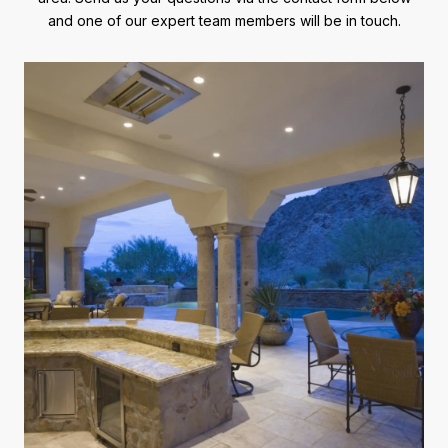
and one of our expert team members will be in touch.