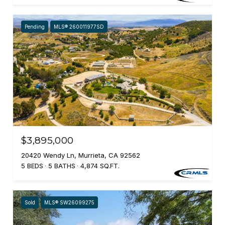
Pending
MLS® 260011977SD
$3,895,000
20420 Wendy Ln, Murrieta, CA 92562
5 BEDS
5 BATHS
4,874 SQ.FT.
Sold
MLS® SW26099275