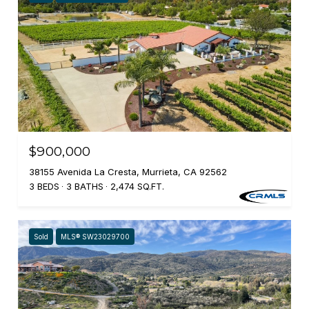
$900,000
38155 Avenida La Cresta, Murrieta, CA 92562
3 BEDS
3 BATHS
2,474 SQ.FT.
Sold
MLS® SW23029700