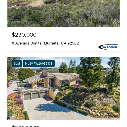
$230,000
0 Avenida Bonita, Murrieta, CA 92562
Sold
MLS® PW26052338