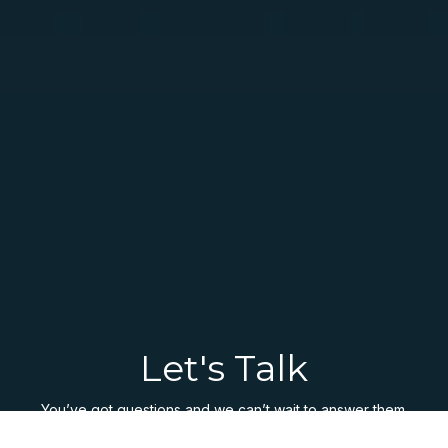
Let's Talk
You’ve got questions and we can’t wait to answer them.