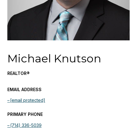
Michael Knutson
REALTOR®
EMAIL ADDRESS
[email protected]
PRIMARY PHONE
(714) 336-5039