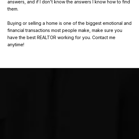
answers, and if I don't know the answers I know how to find
them.
Buying or selling a home is one of the biggest emotional and
financial transactions most people make, make sure you
have the best REALTOR working for you. Contact me
anytime!