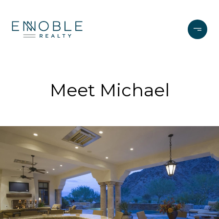
Meet Michael