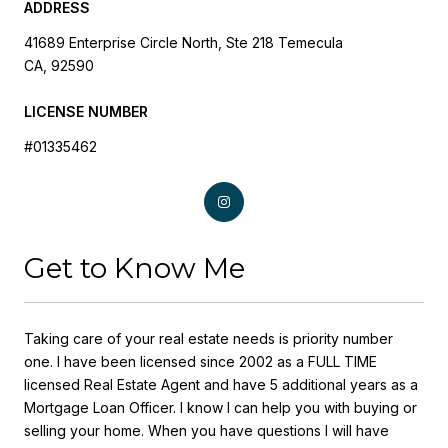
ADDRESS
41689 Enterprise Circle North, Ste 218 Temecula
CA, 92590
LICENSE NUMBER
#01335462
Get to Know Me
Taking care of your real estate needs is priority number
one. I have been licensed since 2002 as a FULL TIME
licensed Real Estate Agent and have 5 additional years as a
Mortgage Loan Officer. I know I can help you with buying or
selling your home. When you have questions I will have